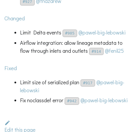
@tnazarew
#927
Changed
Limit Delta events
@pawel-big-lebowski
#905
Airflow integration: allow lineage metadata to
flow through inlets and outlets
@fenil25
#914
Fixed
Limit size of serialized plan
@pawel-big-
#917
lebowski
Fix noclassdef error
@pawel-big-lebowski
#942
Edit this page