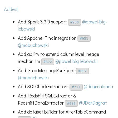
Added
Add Spark 3.3.0 support
@pawel-big-
#950
lebowski
Add Apache Flink integration
#951
@mobuchowski
Add ability to extend column level lineage
mechanism
@pawel-big-lebowski
#922
Add ErrorMessageRunFacet
#897
@mobuchowski
Add SQLCheckExtractors
@denimalpaca
#717
Add RedshiftSQLExtractor &
RedshiftDataExtractor
@JDarDagran
#930
Add dataset builder for AlterTableCommand