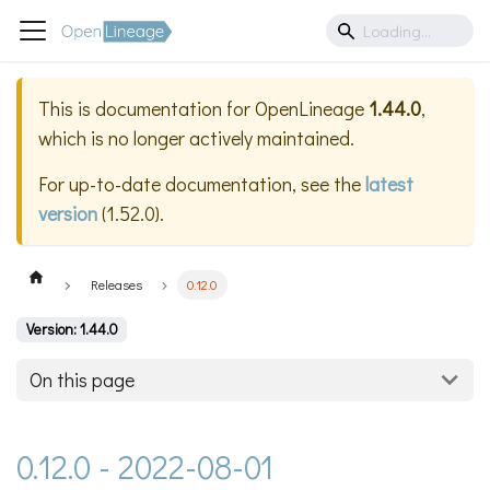
This is documentation for
OpenLineage
1.44.0
,
which is no longer actively maintained.
For up-to-date documentation, see the
latest
version
(
1.52.0
).
Releases
0.12.0
Version: 1.44.0
On this page
0.12.0 - 2022-08-01