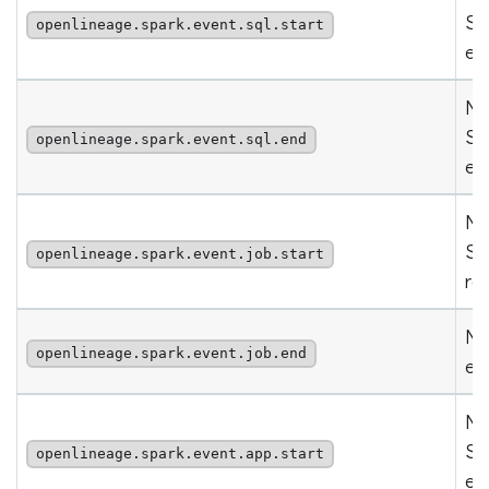
Sp
openlineage.spark.event.sql.start
ev
Nu
Sp
openlineage.spark.event.sql.end
ev
Nu
Sp
openlineage.spark.event.job.start
re
Nu
openlineage.spark.event.job.end
ev
Nu
Sp
openlineage.spark.event.app.start
ev