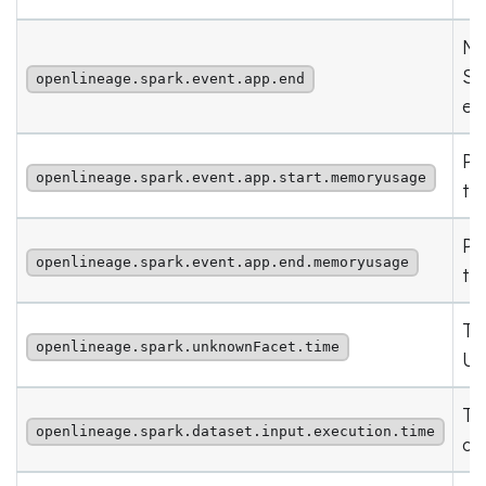
Nu
Sp
openlineage.spark.event.app.end
ev
Pe
openlineage.spark.event.app.start.memoryusage
the
Pe
openlineage.spark.event.app.end.memoryusage
th
Ti
openlineage.spark.unknownFacet.time
Un
Ti
openlineage.spark.dataset.input.execution.time
da