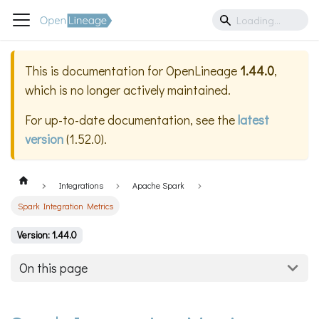
This is documentation for
OpenLineage
1.44.0
,
which is no longer actively maintained.
For up-to-date documentation, see the
latest
version
(
1.52.0
).
Integrations
Apache Spark
Spark Integration Metrics
Version: 1.44.0
On this page