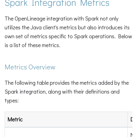
Spark Integration Metrics
The OpenLineage integration with Spark not only
utilizes the Java client's metrics but also introduces its
own set of metrics specific to Spark operations. Below
is a list of these metrics.
Metrics Overview
The following table provides the metrics added by the
Spark integration, along with their definitions and
types:
Metric
Def
Nu