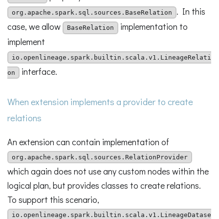
. In this
org.apache.spark.sql.sources.BaseRelation
case, we allow
implementation to
BaseRelation
implement
io.openlineage.spark.builtin.scala.v1.LineageRelati
interface.
on
When extension implements a provider to create
relations
An extension can contain implementation of
org.apache.spark.sql.sources.RelationProvider
which again does not use any custom nodes within the
logical plan, but provides classes to create relations.
To support this scenario,
io.openlineage.spark.builtin.scala.v1.LineageDatase