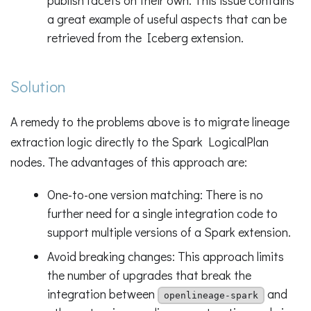
publish facets on their own. This issue contains
a great example of useful aspects that can be
retrieved from the Iceberg extension.
Solution
A remedy to the problems above is to migrate lineage
extraction logic directly to the Spark LogicalPlan
nodes. The advantages of this approach are:
One-to-one version matching: There is no
further need for a single integration code to
support multiple versions of a Spark extension.
Avoid breaking changes: This approach limits
the number of upgrades that break the
integration between
and
openlineage-spark