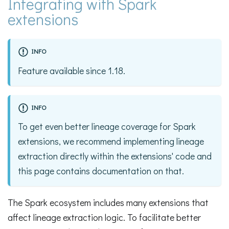
Integrating with Spark
extensions
INFO
Feature available since 1.18.
INFO
To get even better lineage coverage for Spark
extensions, we recommend implementing lineage
extraction directly within the extensions' code and
this page contains documentation on that.
The Spark ecosystem includes many extensions that
affect lineage extraction logic. To facilitate better