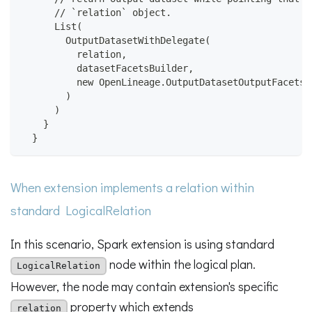
      // `relation` object.
      List(
        OutputDatasetWithDelegate(
          relation,
          datasetFacetsBuilder,
          new OpenLineage.OutputDatasetOutputFacetsB
        )
      )
    }
  }
When extension implements a relation within
standard LogicalRelation
In this scenario, Spark extension is using standard
node within the logical plan.
LogicalRelation
However, the node may contain extension's specific
property which extends
relation