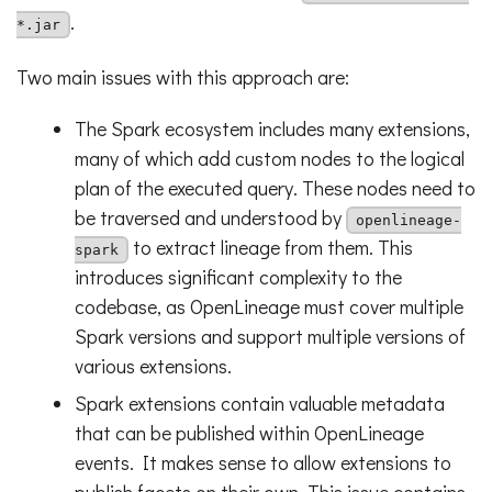
.
*.jar
Two main issues with this approach are:
The Spark ecosystem includes many extensions,
many of which add custom nodes to the logical
plan of the executed query. These nodes need to
be traversed and understood by
openlineage-
to extract lineage from them. This
spark
introduces significant complexity to the
codebase, as OpenLineage must cover multiple
Spark versions and support multiple versions of
various extensions.
Spark extensions contain valuable metadata
that can be published within OpenLineage
events. It makes sense to allow extensions to