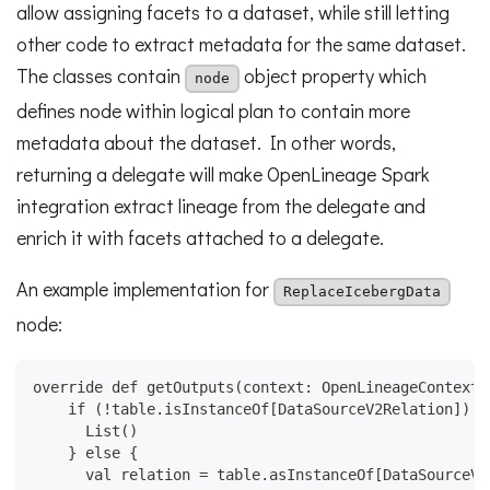
allow assigning facets to a dataset, while still letting
other code to extract metadata for the same dataset.
The classes contain
object property which
node
defines node within logical plan to contain more
metadata about the dataset. In other words,
returning a delegate will make OpenLineage Spark
integration extract lineage from the delegate and
enrich it with facets attached to a delegate.
An example implementation for
ReplaceIcebergData
node:
override def getOutputs(context: OpenLineageContext)
    if (!table.isInstanceOf[DataSourceV2Relation]) {
      List()
    } else {
      val relation = table.asInstanceOf[DataSourceV2