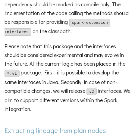
dependency should be marked as compile-only. The
implementation of the code calling the methods should
be responsible for providing
spark-extension-
on the classpath.
interfaces
Please note that this package and the interfaces
should be considered experimental and may evolve in
the future. All the current logic has been placed in the
package. First, it is possible to develop the
*.v1
same interfaces in Java. Secondly, in case of non-
compatible changes, we will release
interfaces. We
v2
aim to support different versions within the Spark
integration.
Extracting lineage from plan nodes