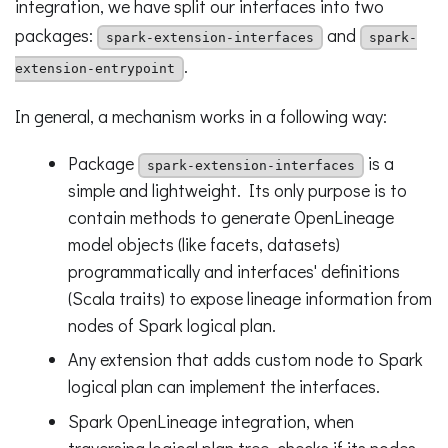
integration, we have split our interfaces into two
packages:
and
spark-extension-interfaces
spark-
.
extension-entrypoint
In general, a mechanism works in a following way:
Package
is a
spark-extension-interfaces
simple and lightweight. Its only purpose is to
contain methods to generate OpenLineage
model objects (like facets, datasets)
programmatically and interfaces' definitions
(Scala traits) to expose lineage information from
nodes of Spark logical plan.
Any extension that adds custom node to Spark
logical plan can implement the interfaces.
Spark OpenLineage integration, when
traversing logical plan tree, checks if its nodes