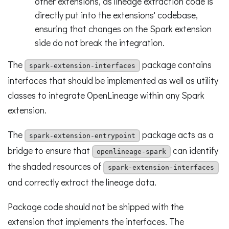
other extensions, as lineage extraction code is
directly put into the extensions' codebase,
ensuring that changes on the Spark extension
side do not break the integration.
The
package contains
spark-extension-interfaces
interfaces that should be implemented as well as utility
classes to integrate OpenLineage within any Spark
extension.
The
package acts as a
spark-extension-entrypoint
bridge to ensure that
can identify
openlineage-spark
the shaded resources of
spark-extension-interfaces
and correctly extract the lineage data.
Package code should not be shipped with the
extension that implements the interfaces. The