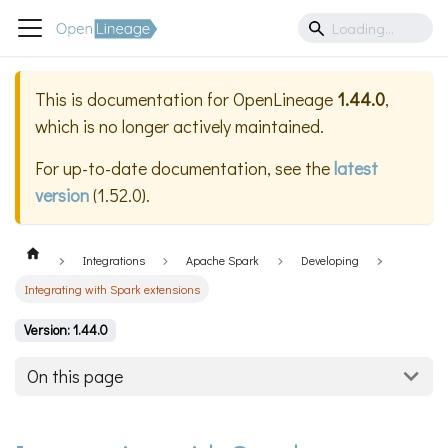
This is documentation for
OpenLineage
1.44.0
,
which is no longer actively maintained.
For up-to-date documentation, see the
latest
version
(
1.52.0
).
Integrations
Apache Spark
Developing
Integrating with Spark extensions
Version: 1.44.0
On this page