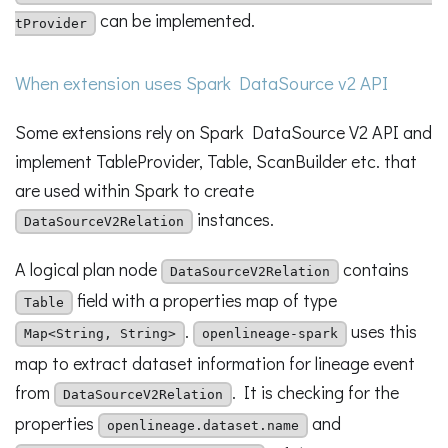
can be implemented.
tProvider
When extension uses Spark DataSource v2 API
Some extensions rely on Spark DataSource V2 API and
implement TableProvider, Table, ScanBuilder etc. that
are used within Spark to create
instances.
DataSourceV2Relation
A logical plan node
contains
DataSourceV2Relation
field with a properties map of type
Table
.
uses this
Map<String, String>
openlineage-spark
map to extract dataset information for lineage event
from
. It is checking for the
DataSourceV2Relation
properties
and
openlineage.dataset.name