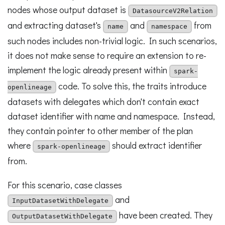
nodes whose output dataset is
DatasourceV2Relation
and extracting dataset's
and
from
name
namespace
such nodes includes non-trivial logic. In such scenarios,
it does not make sense to require an extension to re-
implement the logic already present within
spark-
code. To solve this, the traits introduce
openlineage
datasets with delegates which don't contain exact
dataset identifier with name and namespace. Instead,
they contain pointer to other member of the plan
where
should extract identifier
spark-openlineage
from.
For this scenario, case classes
and
InputDatasetWithDelegate
have been created. They
OutputDatasetWithDelegate