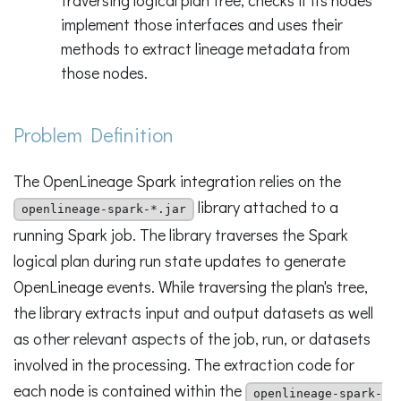
implement those interfaces and uses their
methods to extract lineage metadata from
those nodes.
Problem Definition
The OpenLineage Spark integration relies on the
library attached to a
openlineage-spark-*.jar
running Spark job. The library traverses the Spark
logical plan during run state updates to generate
OpenLineage events. While traversing the plan's tree,
the library extracts input and output datasets as well
as other relevant aspects of the job, run, or datasets
involved in the processing. The extraction code for
each node is contained within the
openlineage-spark-