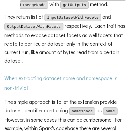
with
method.
LineageNode
getOutputs
They return list of
and
InputDatasetWithFacets
respectively. Each trait has
OutputDatasetWithFacets
methods to expose dataset facets as well facets that
relate to particular dataset only in the context of
current run, like amount of bytes read from a certain
dataset.
When extracting dataset name and namespace is
non-trivial
The simple approach is to let the extension provide
dataset identifier containing
as
.
namespace
name
However, in some cases this can be cumbersome. For
example, within Spark's codebase there are several