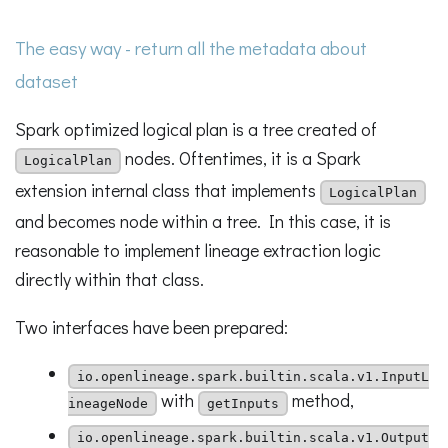
The easy way - return all the metadata about
dataset
Spark optimized logical plan is a tree created of
nodes. Oftentimes, it is a Spark
LogicalPlan
extension internal class that implements
LogicalPlan
and becomes node within a tree. In this case, it is
reasonable to implement lineage extraction logic
directly within that class.
Two interfaces have been prepared:
io.openlineage.spark.builtin.scala.v1.InputL
with
method,
ineageNode
getInputs
io.openlineage.spark.builtin.scala.v1.Output