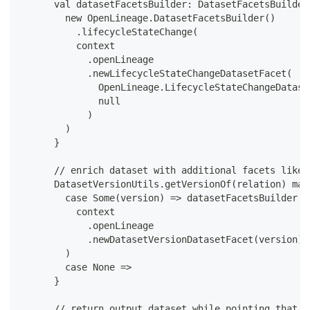
      val datasetFacetsBuilder: DatasetFacetsBuilder
        new OpenLineage.DatasetFacetsBuilder()
          .lifecycleStateChange(
          context
            .openLineage
            .newLifecycleStateChangeDatasetFacet(
              OpenLineage.LifecycleStateChangeDatase
              null
            )
        )
      }
      // enrich dataset with additional facets like 
      DatasetVersionUtils.getVersionOf(relation) mat
        case Some(version) => datasetFacetsBuilder.v
          context
            .openLineage
            .newDatasetVersionDatasetFacet(version)
        )
        case None =>
      }
      // return output dataset while pointing that m