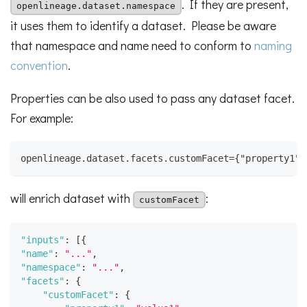
. If they are present,
openlineage.dataset.namespace
it uses them to identify a dataset. Please be aware
that namespace and name need to conform to
naming
convention
.
Properties can be also used to pass any dataset facet.
For example:
openlineage.dataset.facets.customFacet={"property1":
will enrich dataset with
:
customFacet
"inputs"
:
[
{
"name"
:
"..."
,
"namespace"
:
"..."
,
"facets"
:
{
"customFacet"
:
{