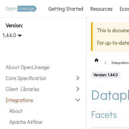
Getting Started
Resources
Eco
Version:
This is docume
1.44.0
For up-to-dat
Integration
About OpenLineage
Version: 1.44.0
Core Specification
Datap
Client Libraries
Integrations
About
Facets
Apache Airflow