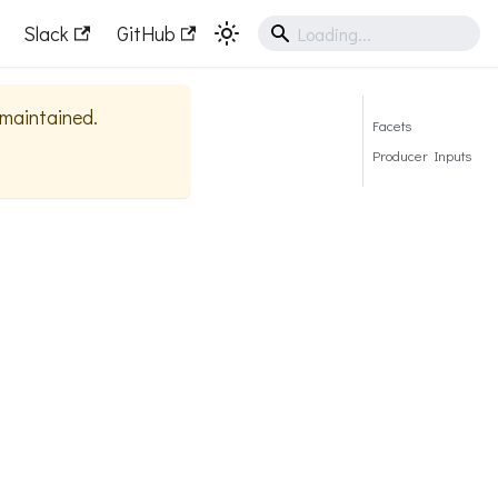
Slack
GitHub
y maintained.
Facets
Producer Inputs