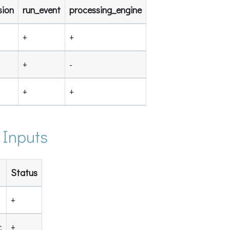
sion
run_event
processing_engine
+
+
+
-
+
+
 Inputs
Status
+
c
+