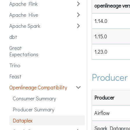
Apache Flink
openlineage ver
Apache Hive
1.14.0
Apache Spark
1.15.0
dbt
Great
1.23.0
Expectations
Trino
Producer
Feast
Openlineage Compatibility
Producer
Consumer Summary
Producer Summary
Airflow
Dataplex
Spark Datapro