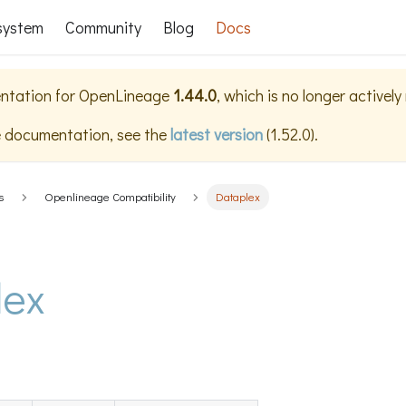
system
Community
Blog
Docs
ntation for
OpenLineage
1.44.0
, which is no longer activel
e documentation, see the
latest version
(
1.52.0
).
s
Openlineage Compatibility
Dataplex
lex