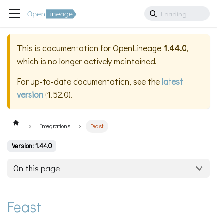
This is documentation for
OpenLineage
1.44.0
,
which is no longer actively maintained.
For up-to-date documentation, see the
latest
version
(
1.52.0
).
Integrations
Feast
Version: 1.44.0
On this page
Feast