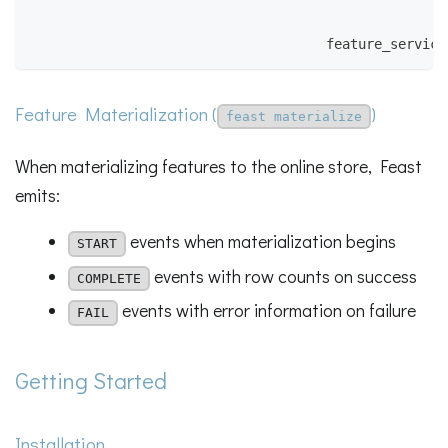
                                                    
                                                    
                                     feature_service
Feature Materialization (
)
feast materialize
When materializing features to the online store, Feast
emits:
events when materialization begins
START
events with row counts on success
COMPLETE
events with error information on failure
FAIL
Getting Started
Installation