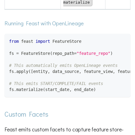
materialize
Running Feast with OpenLineage
from
 feast 
import
 FeatureStore
fs 
=
 FeatureStore
(
repo_path
=
"feature_repo"
)
# This automatically emits OpenLineage events
fs
.
apply
(
[
entity
,
 data_source
,
 feature_view
,
 feature
# This emits START/COMPLETE/FAIL events
fs
.
materialize
(
start_date
,
 end_date
)
Custom Facets
Feast emits custom facets to capture feature store-