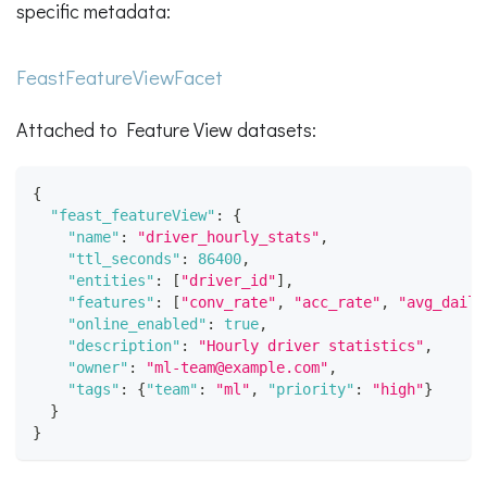
specific metadata:
FeastFeatureViewFacet
Attached to Feature View datasets:
{
"feast_featureView"
:
{
"name"
:
"driver_hourly_stats"
,
"ttl_seconds"
:
86400
,
"entities"
:
[
"driver_id"
]
,
"features"
:
[
"conv_rate"
,
"acc_rate"
,
"avg_daily
"online_enabled"
:
true
,
"description"
:
"Hourly driver statistics"
,
"owner"
:
"ml-team@example.com"
,
"tags"
:
{
"team"
:
"ml"
,
"priority"
:
"high"
}
}
}