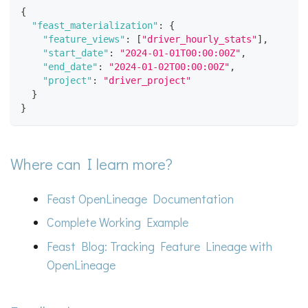
{
"feast_materialization"
:
{
"feature_views"
:
[
"driver_hourly_stats"
]
,
"start_date"
:
"2024-01-01T00:00:00Z"
,
"end_date"
:
"2024-01-02T00:00:00Z"
,
"project"
:
"driver_project"
}
}
Where can I learn more?
Feast OpenLineage Documentation
Complete Working Example
Feast Blog: Tracking Feature Lineage with
OpenLineage