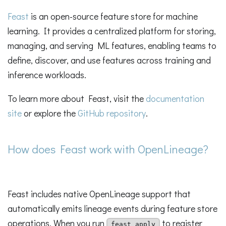
Feast
is an open-source feature store for machine
learning. It provides a centralized platform for storing,
managing, and serving ML features, enabling teams to
define, discover, and use features across training and
inference workloads.
To learn more about Feast, visit the
documentation
site
or explore the
GitHub repository
.
How does Feast work with OpenLineage?
Feast includes native OpenLineage support that
automatically emits lineage events during feature store
operations. When you run
to register
feast apply