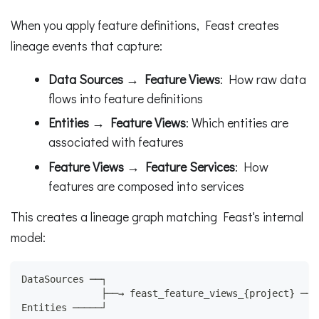
When you apply feature definitions, Feast creates
lineage events that capture:
Data Sources → Feature Views
: How raw data
flows into feature definitions
Entities → Feature Views
: Which entities are
associated with features
Feature Views → Feature Services
: How
features are composed into services
This creates a lineage graph matching Feast's internal
model:
DataSources ──┐
              ├──→ feast_feature_views_{project} ──→
Entities ─────┘                                     