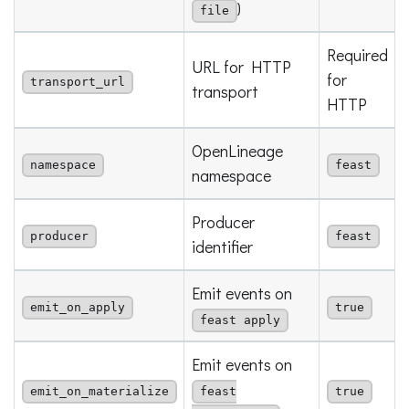
)
file
Required
URL for HTTP
for
transport_url
transport
HTTP
OpenLineage
namespace
feast
namespace
Producer
producer
feast
identifier
Emit events on
emit_on_apply
true
feast apply
Emit events on
emit_on_materialize
feast
true