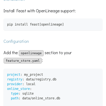
Install Feast with OpenLineage support:
pip install feast[openlineage]
Configuration
Add the
section to your
openlineage
:
feature_store.yaml
project
:
 my_project
registry
:
 data/registry.db
provider
:
 local
online_store
:
type
:
 sqlite
path
:
 data/online_store.db