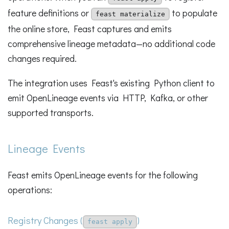
feature definitions or
to populate
feast materialize
the online store, Feast captures and emits
comprehensive lineage metadata—no additional code
changes required.
The integration uses Feast's existing Python client to
emit OpenLineage events via HTTP, Kafka, or other
supported transports.
Lineage Events
Feast emits OpenLineage events for the following
operations:
Registry Changes (
)
feast apply