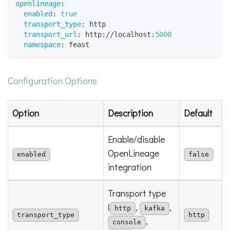
openlineage
:
enabled
:
true
transport_type
:
 http
transport_url
:
 http
:
//localhost
:
5000
namespace
:
 feast
Configuration Options
Option
Description
Default
Enable/disable
OpenLineage
enabled
false
integration
Transport type
(
,
,
http
kafka
transport_type
http
,
console