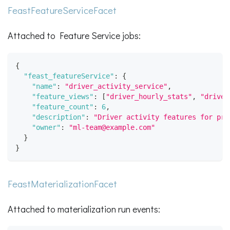
FeastFeatureServiceFacet
Attached to Feature Service jobs:
{
"feast_featureService"
:
{
"name"
:
"driver_activity_service"
,
"feature_views"
:
[
"driver_hourly_stats"
,
"driver
"feature_count"
:
6
,
"description"
:
"Driver activity features for pre
"owner"
:
"ml-team@example.com"
}
}
FeastMaterializationFacet
Attached to materialization run events: