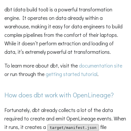
dbt (data build tool) is a powerful transformation
engine. It operates on data already within a
warehouse, making it easy for data engineers to build
complex pipelines from the comfort of their laptops.
While it doesn’t perform extraction and loading of
data, it’s extremely powerful at transformations.
To learn more about dbt, visit the
documentation site
or run through the
getting started tutorial
.
How does dbt work with OpenLineage?
Fortunately, dbt already collects a lot of the data
required to create and emit OpenLineage events. When
it runs, it creates a
file
target/manifest.json