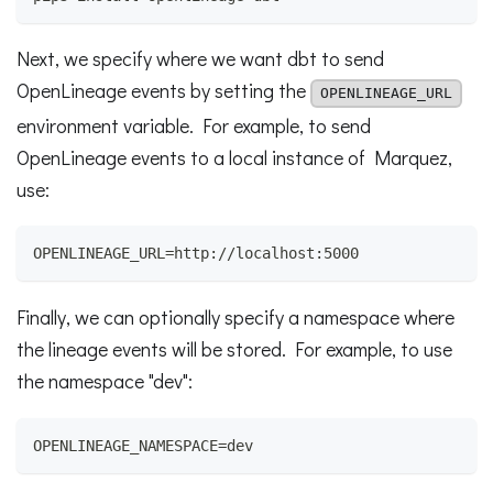
Next, we specify where we want dbt to send
OpenLineage events by setting the
OPENLINEAGE_URL
environment variable. For example, to send
OpenLineage events to a local instance of Marquez,
use:
OPENLINEAGE_URL=http://localhost:5000
Finally, we can optionally specify a namespace where
the lineage events will be stored. For example, to use
the namespace "dev":
OPENLINEAGE_NAMESPACE=dev