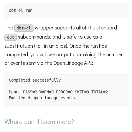
dbt-ol run
The
wrapper supports all of the standard
dbt-ol
subcommands, and is safe to use as a
dbt
substitutuon (i.e., in an alias). Once the run has
completed, you will see output containing the number
of events sent via the OpenLineage API:
Completed successfully
Done. PASS=2 WARN=0 ERROR=0 SKIP=0 TOTAL=2
Emitted 4 openlineage events
Where can I learn more?