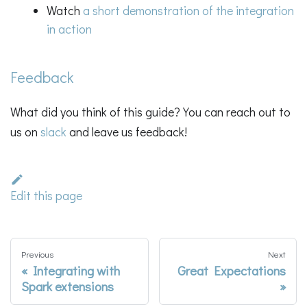
Watch
a short demonstration of the integration
in action
Feedback
What did you think of this guide? You can reach out to
us on
slack
and leave us feedback!
Edit this page
Previous
Next
Integrating with
Great Expectations
Spark extensions