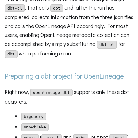
, that calls
and, after the run has
dbt-ol
dbt
completed, collects information from the three json files
and calls the OpenLineage API accordingly. For most
users, enabling OpenLineage metadata collection can
be accomplished by simply substituting
for
dbt-ol
when performing a run.
dbt
Preparing a dbt project for OpenLineage
Right now,
supports only these dbt
openlineage-dbt
adapters:
bigquery
snowflake
(
and
, but not
)
spark
thrift
odbc
local