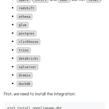
redshift
athena
glue
postgres
clickhouse
trino
databricks
sqlserver
dremio
duckdb
First, we need to install the integration:
pip3 install openlineage-dbt