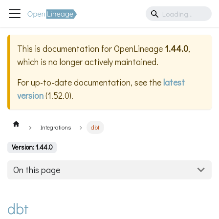
This is documentation for
OpenLineage
1.44.0
,
which is no longer actively maintained.
For up-to-date documentation, see the
latest
version
(
1.52.0
).
Integrations
dbt
Version: 1.44.0
On this page
dbt