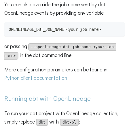
You can also override the job name sent by dbt
OpenLineage events by providing env variable
OPENLINEAGE_DBT_JOB_NAME=<your-job-name>
or passing
--openlineage-dbt-job-name <your-job-
in the dbt command line.
name>
More configuration parameters can be found in
Python client documentation
Running dbt with OpenLineage
To run your dbt project with OpenLineage collection,
simply replace
with
:
dbt
dbt-ol