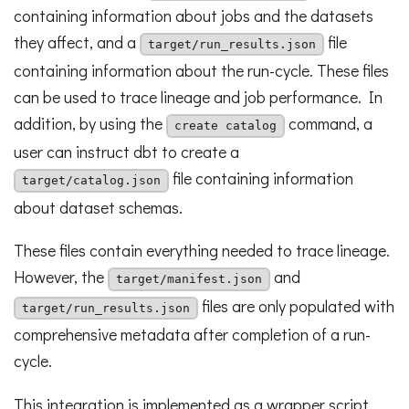
containing information about jobs and the datasets
they affect, and a
file
target/run_results.json
containing information about the run-cycle. These files
can be used to trace lineage and job performance. In
addition, by using the
command, a
create catalog
user can instruct dbt to create a
file containing information
target/catalog.json
about dataset schemas.
These files contain everything needed to trace lineage.
However, the
and
target/manifest.json
files are only populated with
target/run_results.json
comprehensive metadata after completion of a run-
cycle.
This integration is implemented as a wrapper script,