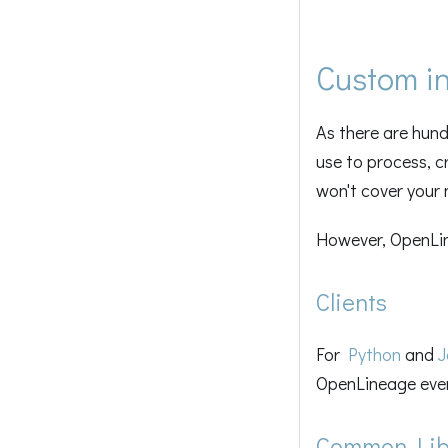
Custom in
As there are hun
use to process, c
won't cover your 
However, OpenLine
Clients
For
Python
and
J
OpenLineage even
Common Libr