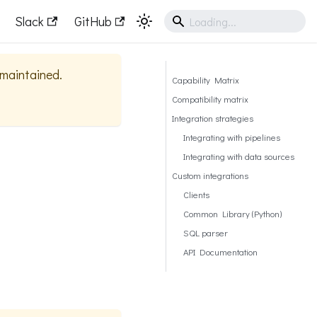
Slack
GitHub
y maintained.
Capability Matrix
Compatibility matrix
Integration strategies
Integrating with pipelines
Integrating with data sources
Custom integrations
Clients
Common Library (Python)
SQL parser
API Documentation