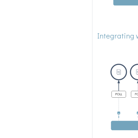
Integrating 