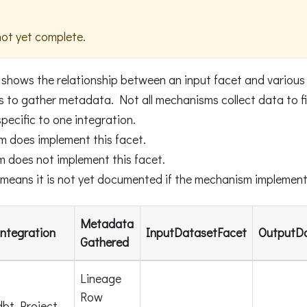
not yet complete.
 shows the relationship between an input facet and variou
to gather metadata. Not all mechanisms collect data to fill 
pecific to one integration.
m does implement this facet.
m does not implement this facet.
means it is not yet documented if the mechanism implements
Metadata
Integration
InputDatasetFacet
OutputD
Gathered
Lineage
Row
dbt Project