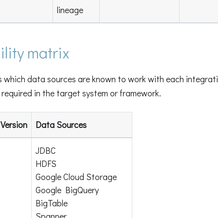
lineage
lity matrix
s which data sources are known to work with each integrati
required in the target system or framework.
Version
Data Sources
JDBC
HDFS
Google Cloud Storage
Google BigQuery
BigTable
Spanner