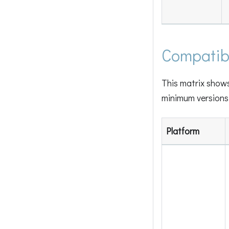
Compatibi
This matrix show
minimum versions 
Platform