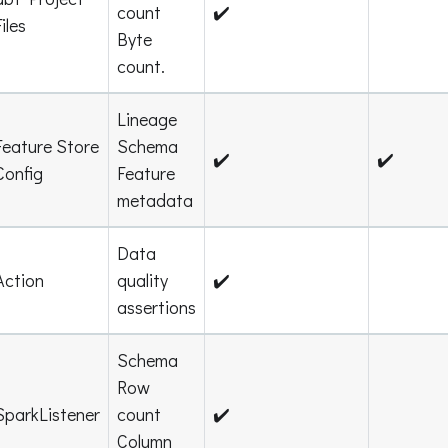
count
✔️
Files
Byte
count.
Lineage
Feature Store
Schema
✔️
✔️
Config
Feature
metadata
Data
Action
quality
✔️
assertions
Schema
Row
SparkListener
count
✔️
Column