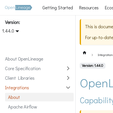
Getting Started
Resources
Eco
Version:
This is docume
1.44.0
For up-to-dat
Integration
About OpenLineage
Version: 1.44.0
Core Specification
OpenL
Client Libraries
Integrations
About
Capabilit
Apache Airflow