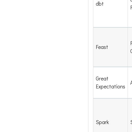
dbt
Feast
Great
Expectations
Spark