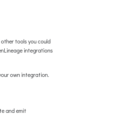
other tools you could
enLineage integrations
your own integration.
ate and emit