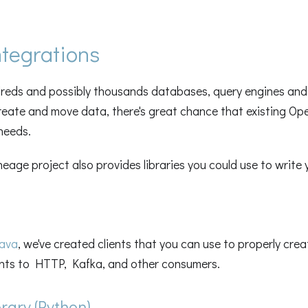
tegrations
dreds and possibly thousands databases, query engines and 
reate and move data, there's great chance that existing Op
needs.
age project also provides libraries you could use to write 
ava
, we've created clients that you can use to properly cre
ts to HTTP, Kafka, and other consumers.
ary (Python)