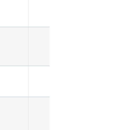
✔️
✔️