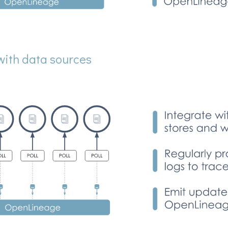
with data sources