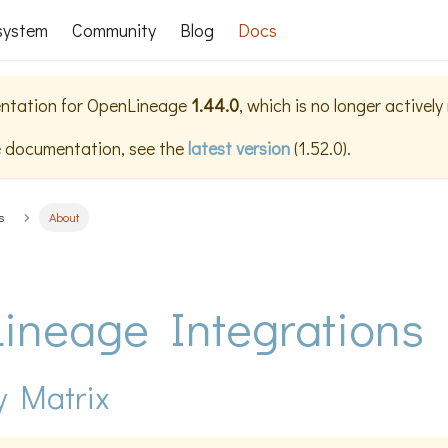
system
Community
Blog
Docs
ntation for
OpenLineage
1.44.0
, which is no longer activel
e documentation, see the
latest version
(
1.52.0
).
s
About
ineage Integrations
y Matrix