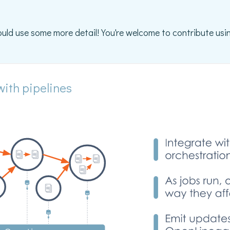
ould use some more detail! You're welcome to contribute usin
with pipelines