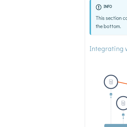
INFO
This section c
the bottom.
Integrating 