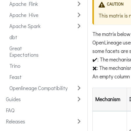
Apache Flink
CAUTION
Apache Hive
This matrix is 
Apache Spark
The matrix below
dbt
OpenLineage uses 
Great
some facets are s
Expectations
✔️: The mechanis
Trino
✖️: The mechanis
An empty column 
Feast
Openlineage Compatibility
Guides
Mechanism
FAQ
Releases