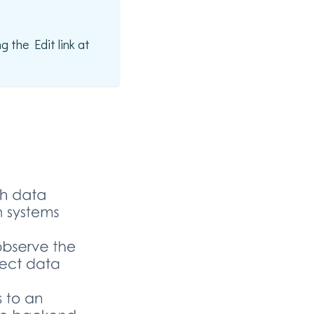
g the Edit link at