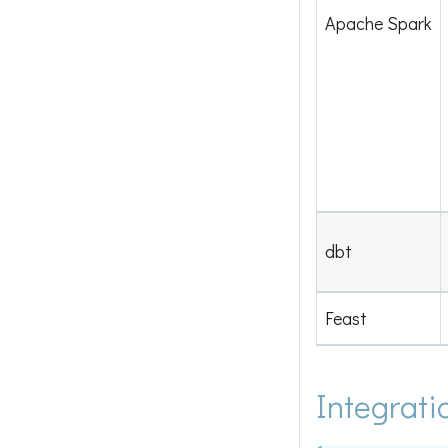
Apache Spark
dbt
Feast
Integrati