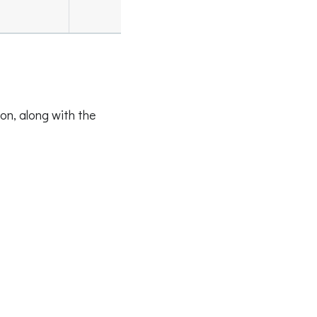
on, along with the