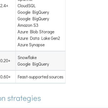
2.4+
CloudSQL
Google BigQuery
Google BigQuery
Amazon S3
Azure Blob Storage
Azure Data Lake Gen2
Azure Synapse
Snowflake
0.20+
Google BigQuery
0.60+
Feast-supported sources
on strategies