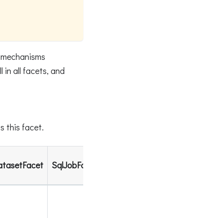
s mechanisms
in all facets, and
 this facet.
atasetFacet
SqlJobFacet
SchemaDatasetFacet
DataS