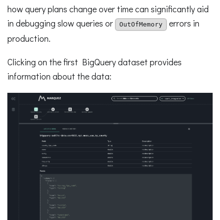
how query plans change over time can significantly aid
in debugging slow queries or
errors in
OutOfMemory
production.
Clicking on the first BigQuery dataset provides
information about the data: