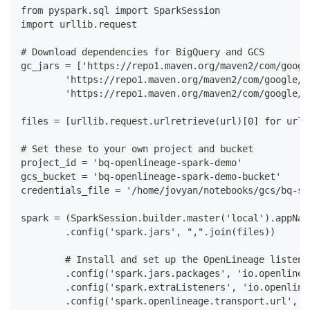
from pyspark.sql import SparkSession
import urllib.request
# Download dependencies for BigQuery and GCS
gc_jars = ['https://repo1.maven.org/maven2/com/googl
        'https://repo1.maven.org/maven2/com/google/c
        'https://repo1.maven.org/maven2/com/google/c
files = [urllib.request.urlretrieve(url)[0] for url 
# Set these to your own project and bucket
project_id = 'bq-openlineage-spark-demo'
gcs_bucket = 'bq-openlineage-spark-demo-bucket'
credentials_file = '/home/jovyan/notebooks/gcs/bq-sp
spark = (SparkSession.builder.master('local').appNam
        .config('spark.jars', ",".join(files))
        # Install and set up the OpenLineage listene
        .config('spark.jars.packages', 'io.openlinea
        .config('spark.extraListeners', 'io.openline
        .config('spark.openlineage.transport.url', '