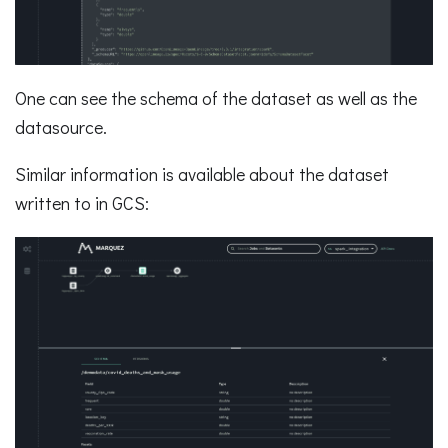
One can see the schema of the dataset as well as the
datasource.
Similar information is available about the dataset
written to in GCS: