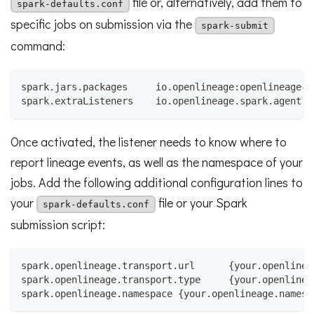
file or, alternatively, add them to
spark-defaults.conf
specific jobs on submission via the
spark-submit
command:
spark.jars.packages     io.openlineage:openlineage-s
spark.extraListeners    io.openlineage.spark.agent.O
Once activated, the listener needs to know where to
report lineage events, as well as the namespace of your
jobs. Add the following additional configuration lines to
your
file or your Spark
spark-defaults.conf
submission script:
spark.openlineage.transport.url      {your.openlinea
spark.openlineage.transport.type     {your.openlinea
spark.openlineage.namespace {your.openlineage.namesp