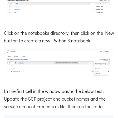
Click on the notebooks directory, then click on the New
button to create a new Python 3 notebook.
In the first cell in the window paste the below text.
Update the GCP project and bucket names and the
service account credentials file, then run the code: