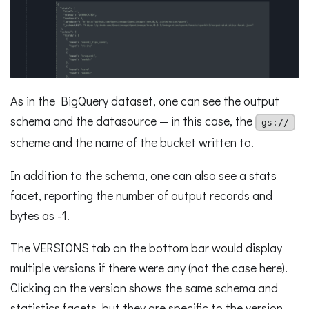
As in the BigQuery dataset, one can see the output
schema and the datasource — in this case, the
gs://
scheme and the name of the bucket written to.
In addition to the schema, one can also see a stats
facet, reporting the number of output records and
bytes as -1.
The VERSIONS tab on the bottom bar would display
multiple versions if there were any (not the case here).
Clicking on the version shows the same schema and
statistics facets, but they are specific to the version