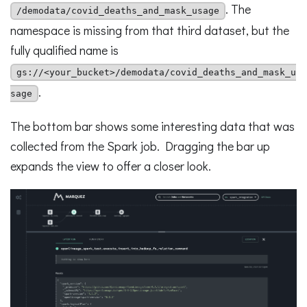
. The
/demodata/covid_deaths_and_mask_usage
namespace is missing from that third dataset, but the
fully qualified name is
gs://<your_bucket>/demodata/covid_deaths_and_mask_u
.
sage
The bottom bar shows some interesting data that was
collected from the Spark job. Dragging the bar up
expands the view to offer a closer look.