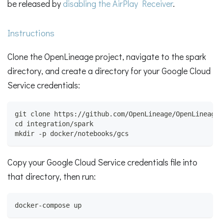
be released by
disabling the AirPlay Receiver
.
Instructions
Clone the OpenLineage project, navigate to the spark
directory, and create a directory for your Google Cloud
Service credentials:
git clone https://github.com/OpenLineage/OpenLineage
cd integration/spark
mkdir -p docker/notebooks/gcs
Copy your Google Cloud Service credentials file into
that directory, then run:
docker-compose up