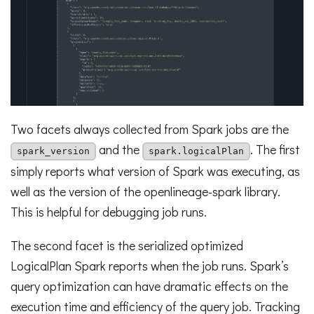
Two facets always collected from Spark jobs are the
and the
. The first
spark_version
spark.logicalPlan
simply reports what version of Spark was executing, as
well as the version of the openlineage-spark library.
This is helpful for debugging job runs.
The second facet is the serialized optimized
LogicalPlan Spark reports when the job runs. Spark’s
query optimization can have dramatic effects on the
execution time and efficiency of the query job. Tracking