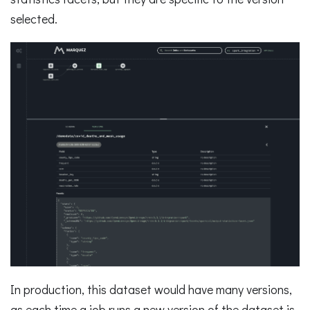
selected.
In production, this dataset would have many versions,
as each time a job runs a new version of the dataset is