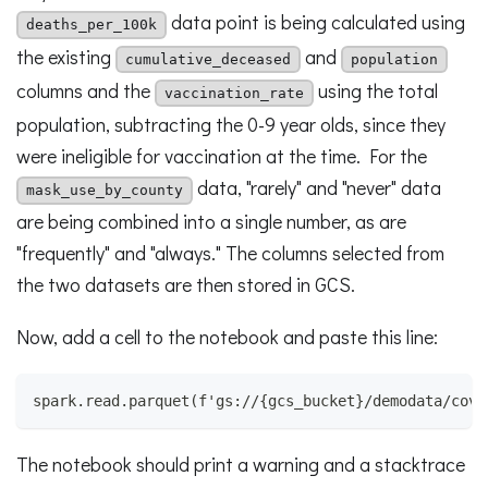
data point is being calculated using
deaths_per_100k
the existing
and
cumulative_deceased
population
columns and the
using the total
vaccination_rate
population, subtracting the 0-9 year olds, since they
were ineligible for vaccination at the time. For the
data, "rarely" and "never" data
mask_use_by_county
are being combined into a single number, as are
"frequently" and "always." The columns selected from
the two datasets are then stored in GCS.
Now, add a cell to the notebook and paste this line:
spark.read.parquet(f'gs://{gcs_bucket}/demodata/covi
The notebook should print a warning and a stacktrace