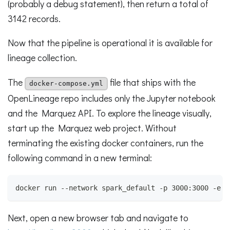
(probably a debug statement), then return a total of
3142 records.
Now that the pipeline is operational it is available for
lineage collection.
The
file that ships with the
docker-compose.yml
OpenLineage repo includes only the Jupyter notebook
and the Marquez API. To explore the lineage visually,
start up the Marquez web project. Without
terminating the existing docker containers, run the
following command in a new terminal:
docker run --network spark_default -p 3000:3000 -e M
Next, open a new browser tab and navigate to