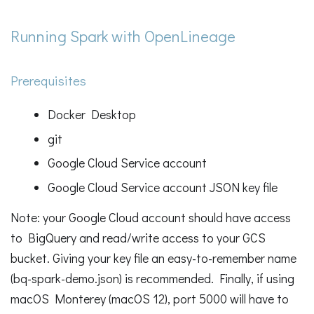
Running Spark with OpenLineage
Prerequisites
Docker Desktop
git
Google Cloud Service account
Google Cloud Service account JSON key file
Note: your Google Cloud account should have access
to BigQuery and read/write access to your GCS
bucket. Giving your key file an easy-to-remember name
(bq-spark-demo.json) is recommended. Finally, if using
macOS Monterey (macOS 12), port 5000 will have to