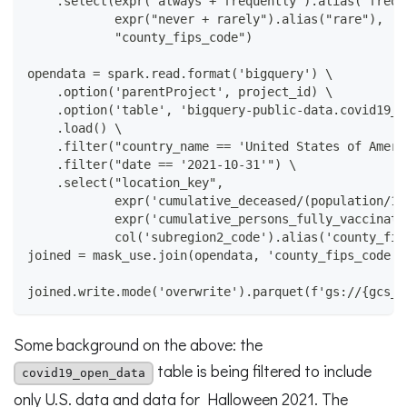
    .select(expr("always + frequently").alias("frequ
            expr("never + rarely").alias("rare"),
            "county_fips_code")
opendata = spark.read.format('bigquery') \
    .option('parentProject', project_id) \
    .option('table', 'bigquery-public-data.covid19_o
    .load() \
    .filter("country_name == 'United States of Ameri
    .filter("date == '2021-10-31'") \
    .select("location_key",
            expr('cumulative_deceased/(population/10
            expr('cumulative_persons_fully_vaccinate
            col('subregion2_code').alias('county_fip
joined = mask_use.join(opendata, 'county_fips_code')
joined.write.mode('overwrite').parquet(f'gs://{gcs_b
Some background on the above: the
table is being filtered to include
covid19_open_data
only U.S. data and data for Halloween 2021. The