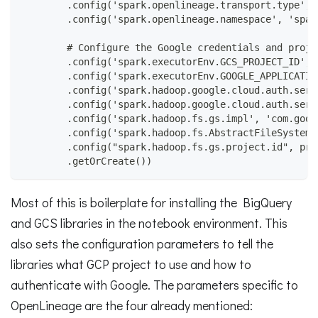
        .config('spark.openlineage.transport.type', 
        .config('spark.openlineage.namespace', 'spar
        # Configure the Google credentials and proje
        .config('spark.executorEnv.GCS_PROJECT_ID', 
        .config('spark.executorEnv.GOOGLE_APPLICATIO
        .config('spark.hadoop.google.cloud.auth.serv
        .config('spark.hadoop.google.cloud.auth.serv
        .config('spark.hadoop.fs.gs.impl', 'com.goog
        .config('spark.hadoop.fs.AbstractFileSystem.
        .config("spark.hadoop.fs.gs.project.id", pro
        .getOrCreate())
Most of this is boilerplate for installing the BigQuery
and GCS libraries in the notebook environment. This
also sets the configuration parameters to tell the
libraries what GCP project to use and how to
authenticate with Google. The parameters specific to
OpenLineage are the four already mentioned: