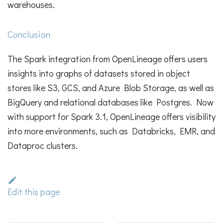
warehouses.
Conclusion
The Spark integration from OpenLineage offers users
insights into graphs of datasets stored in object
stores like S3, GCS, and Azure Blob Storage, as well as
BigQuery and relational databases like Postgres. Now
with support for Spark 3.1, OpenLineage offers visibility
into more environments, such as Databricks, EMR, and
Dataproc clusters.
Edit this page