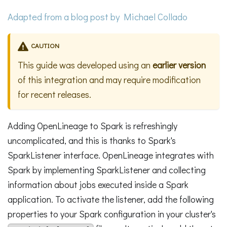
Adapted from a
blog post
by Michael Collado
CAUTION
This guide was developed using an
earlier version
of this integration and may require modification
for recent releases.
Adding OpenLineage to Spark is refreshingly
uncomplicated, and this is thanks to Spark's
SparkListener interface. OpenLineage integrates with
Spark by implementing SparkListener and collecting
information about jobs executed inside a Spark
application. To activate the listener, add the following
properties to your Spark configuration in your cluster's