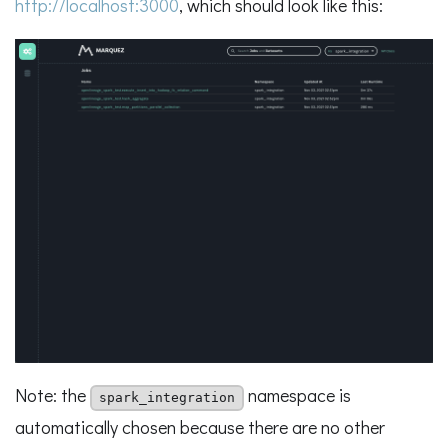
http://localhost:3000
, which should look like this:
Note: the
namespace is
spark_integration
automatically chosen because there are no other