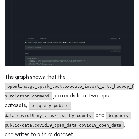
The graph shows that the
openlineage_spark_test.execute_insert_into_hadoop_f
job reads from two input
s_relation_command
datasets,
bigquery-public-
and
data.covid19_nyt.mask_use_by_county
bigquery-
,
public-data.covid19_open_data.covid19_open_data
and writes to a third dataset,