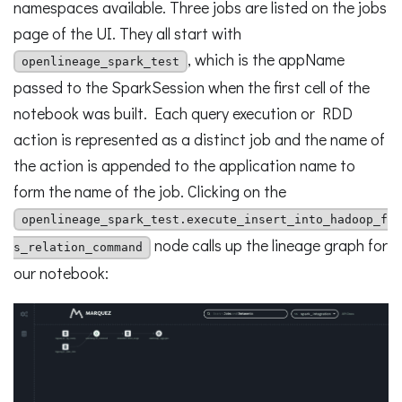
namespaces available. Three jobs are listed on the jobs
page of the UI. They all start with
, which is the appName
openlineage_spark_test
passed to the SparkSession when the first cell of the
notebook was built. Each query execution or RDD
action is represented as a distinct job and the name of
the action is appended to the application name to
form the name of the job. Clicking on the
openlineage_spark_test.execute_insert_into_hadoop_f
node calls up the lineage graph for
s_relation_command
our notebook: