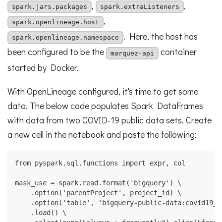
,
,
spark.jars.packages
spark.extraListeners
,
spark.openlineage.host
. Here, the host has
spark.openlineage.namespace
been configured to be the
container
marquez-api
started by Docker.
With OpenLineage configured, it's time to get some
data. The below code populates Spark DataFrames
with data from two COVID-19 public data sets. Create
a new cell in the notebook and paste the following:
from pyspark.sql.functions import expr, col
mask_use = spark.read.format('bigquery') \
    .option('parentProject', project_id) \
    .option('table', 'bigquery-public-data:covid19_n
    .load() \