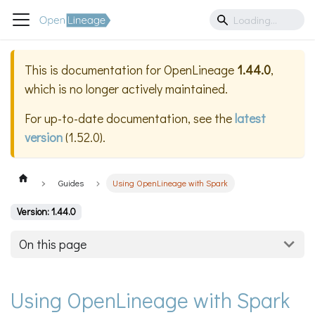
This is documentation for
OpenLineage
1.44.0
,
which is no longer actively maintained.
For up-to-date documentation, see the
latest
version
(
1.52.0
).
Guides
Using OpenLineage with Spark
Version: 1.44.0
On this page
Using OpenLineage with Spark