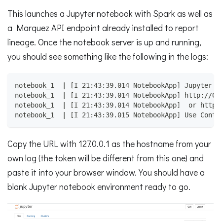
This launches a Jupyter notebook with Spark as well as
a Marquez API endpoint already installed to report
lineage. Once the notebook server is up and running,
you should see something like the following in the logs:
notebook_1  | [I 21:43:39.014 NotebookApp] Jupyter N
notebook_1  | [I 21:43:39.014 NotebookApp] http://08
notebook_1  | [I 21:43:39.014 NotebookApp]  or http:
notebook_1  | [I 21:43:39.015 NotebookApp] Use Contr
Copy the URL with 127.0.0.1 as the hostname from your
own log (the token will be different from this one) and
paste it into your browser window. You should have a
blank Jupyter notebook environment ready to go.