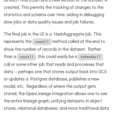
created. This permits the tracking of changes to the
statistics and schema over time, aiding in debugging
slow jobs or data quality issues and job failures.
The final job in the UI is a HashAggregate job. This
represents the
method called at the end to
count()
show the number of records in the dataset. Rather
than a
, this could easily be a
count()
toPandas()
call or some other job that reads and processes that
data -- perhaps one that stores output back into GCS
or updates a Postgres database, publishes a new
model, etc. Regardless of where the output gets
stored, the OpenLineage integration allows one to see
the entire lineage graph, unifying datasets in object
stores, relational databases, and more traditional data