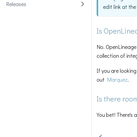
Releases
edit link at th
Is OpenLine
No. OpenLineage i
collection of inte
If you are lookin
out
Marquez
.
Is there roo
You bet! There's 