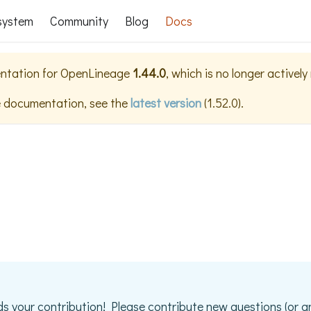
system
Community
Blog
Docs
ntation for
OpenLineage
1.44.0
, which is no longer activel
e documentation, see the
latest version
(
1.52.0
).
s your contribution! Please contribute new questions (or a