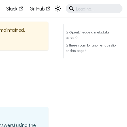
Slack
GitHub
y maintained.
Is OpenLineage a metadata
server?
Is there room for another question
on this page?
nswers) using the