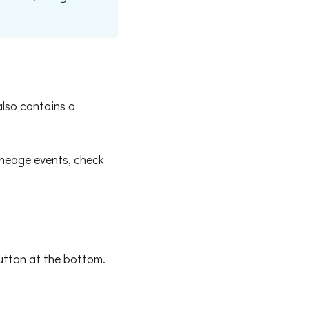
also contains a
ineage events, check
button at the bottom.