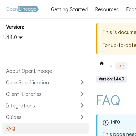
Getting Started
Resources
Eco
Version:
This is docume
1.44.0
For up-to-dat
FAQ
About OpenLineage
Version: 1.44.0
Core Specification
FAQ
Client Libraries
Integrations
Guides
INFO
FAQ
This page need