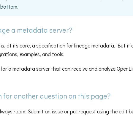
e bottom.
age a metadata server?
s, at its core, a specification for lineage metadata. But it 
grations, examples, and tools.
g for a metadata server that can receive and analyze OpenL
m for another question on this page?
always room. Submit an issue or pull request using the edit 