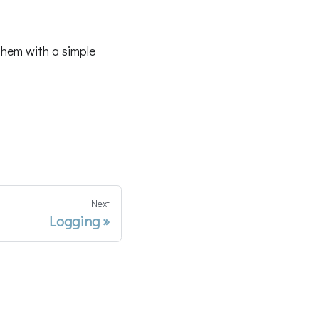
them with a simple
Next
Logging