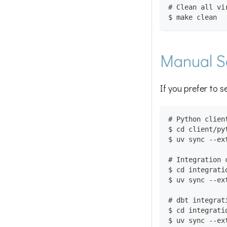
# Clean all vi
$ make clean
Manual S
If you prefer to s
# Python clien
$ cd client/py
$ uv sync --ex
# Integration 
$ cd integrati
$ uv sync --ex
# dbt integrat
$ cd integrati
$ uv sync --ex