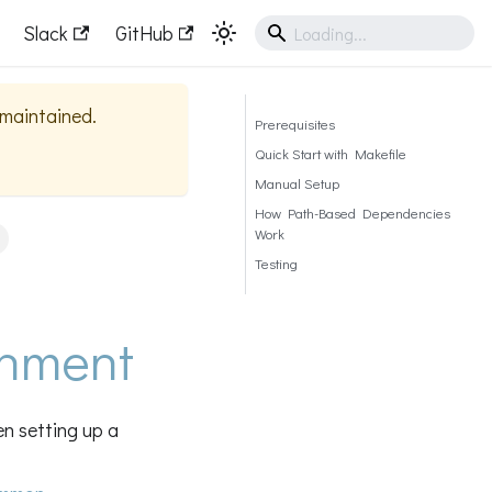
Slack
GitHub
y maintained.
Prerequisites
Quick Start with Makefile
Manual Setup
How Path-Based Dependencies
Work
Testing
onment
n setting up a