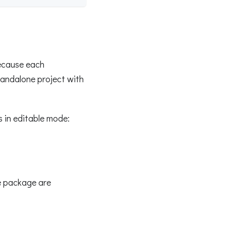
ecause each
standalone project with
s in editable mode:
e package are