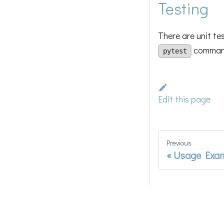
Testing
There are unit te
command 
pytest
Edit this page
Previous
Usage Exa