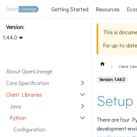
Getting Started
Resources
Eco
Version:
This is docume
1.44.0
For up-to-dat
Client Libr
About OpenLineage
Version: 1.44.0
Core Specification
Setup
Client Libraries
Java
Python
There are four Py
development envi
Configuration