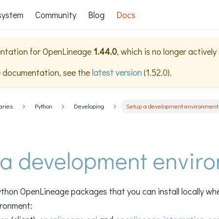
system
Community
Blog
Docs
ntation for
OpenLineage
1.44.0
, which is no longer activel
e documentation, see the
latest version
(
1.52.0
).
aries
Python
Developing
Setup a development environment
 a development envir
thon OpenLineage packages that you can install locally whe
ronment: