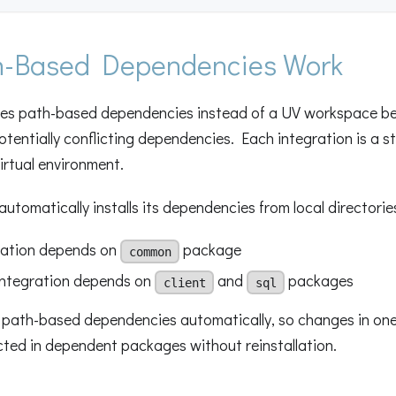
-Based Dependencies Work
ses path-based dependencies instead of a UV workspace b
otentially conflicting dependencies. Each integration is a 
virtual environment.
automatically installs its dependencies from local directorie
ration depends on
package
common
ntegration depends on
and
packages
client
sql
 path-based dependencies automatically, so changes in on
cted in dependent packages without reinstallation.