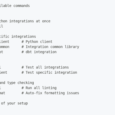
ilable commands
thon integrations at once
ll
cific integrations
lient      # Python client
ommon      # Integration common library
bt         # dbt integration
l          # Test all integrations
ient       # Test specific integration
and type checking
l          # Run all linting
mat        # Auto-fix formatting issues
 of your setup