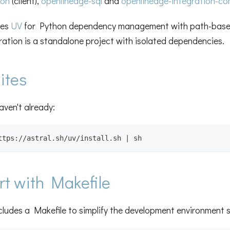
hon
(client),
openlineage-sql
and
openlineage-integration-c
ses
UV
for Python dependency management with path-base
ation is a standalone project with isolated dependencies.
ites
haven't already:
ttps://astral.sh/uv/install.sh | sh
rt with Makefile
cludes a Makefile to simplify the development environment 