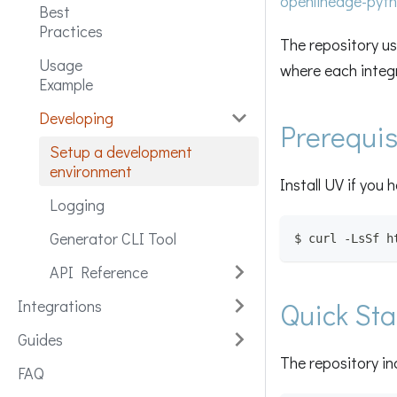
openlineage-pyt
Best
Practices
The repository u
Usage
where each integr
Example
Developing
Prerequis
Setup a development
environment
Install UV if you 
Logging
Generator CLI Tool
$ curl -LsSf h
API Reference
Integrations
Quick Sta
Guides
The repository in
FAQ