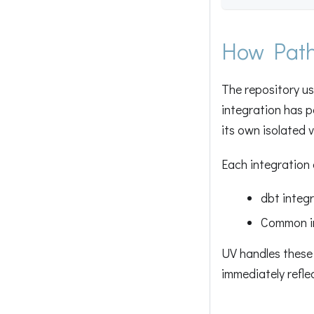
How Path
The repository u
integration has p
its own isolated 
Each integration 
dbt integ
Common i
UV handles these
immediately refle