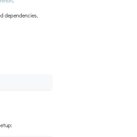
ommon
.
d dependencies,
setup: