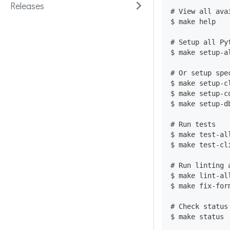
Releases
# View all ava
$ make help
# Setup all Py
$ make setup-a
# Or setup spe
$ make setup-c
$ make setup-c
$ make setup-d
# Run tests
$ make test-al
$ make test-cl
# Run linting 
$ make lint-al
$ make fix-for
# Check status
$ make status