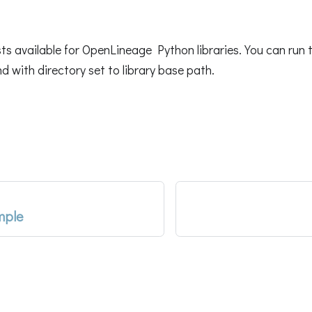
sts available for OpenLineage Python libraries. You can run 
with directory set to library base path.
mple