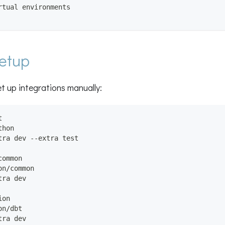
rtual environments
etup
et up integrations manually:
t
thon
tra dev --extra test
common
on/common
tra dev
ion
on/dbt
tra dev