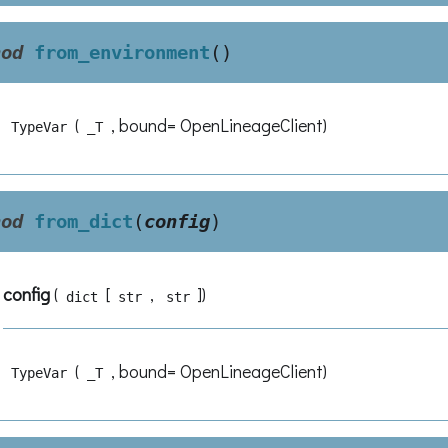
hod
from_environment
(
)
(
, bound= OpenLineageClient)
TypeVar
_T
hod
from_dict
(
config
)
config
(
[
,
]
)
dict
str
str
(
, bound= OpenLineageClient)
TypeVar
_T