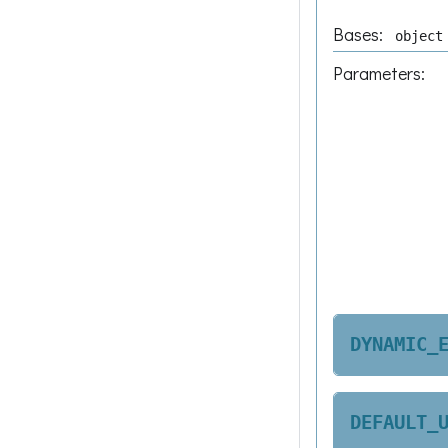
Bases:
object
Parameters
:
DYNAMIC_
DEFAULT_