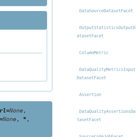
DataSourceDatasetFacet
OutputStatisticsOutputD
atasetFacet
ColumnMetric
DataQualityMetricsInput
DatasetFacet
Assertion
rl
=
None
,
DataQualityAssertionsDa
=
None
,
*
,
tasetFacet
SourceCodeJobFacet