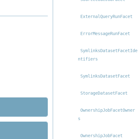
ExternalQueryRunFacet
ErrorMessageRunFacet
SymlinksDatasetFacetIde
ntifiers
SymlinksDatasetFacet
StorageDatasetFacet
OwnershipJobFacetOwner
s
OwnershipJobFacet