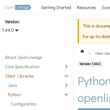
Getting Started
Resources
Eco
Version:
This is docume
1.44.0
For up-to-dat
Client Libr
About OpenLineage
Version: 1.44.0
Core Specification
Python
Client Libraries
Java
openli
Python
Configuration