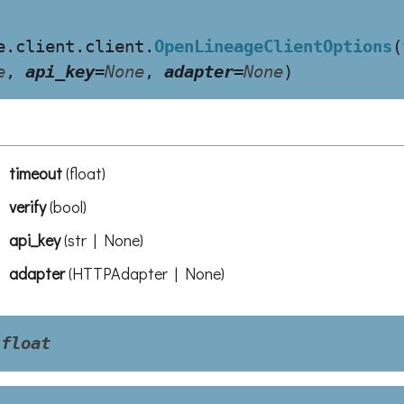
e.client.client.
OpenLineageClientOptions
(
e
,
api_key
=
None
,
adapter
=
None
)
timeout
(
float
)
verify
(
bool
)
api_key
(
str | None
)
adapter
(
HTTPAdapter | None
)
float