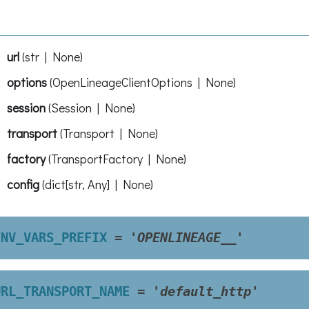
url
(
str | None
)
options
(
OpenLineageClientOptions | None
)
session
(
Session | None
)
transport
(
Transport | None
)
factory
(
TransportFactory | None
)
config
(
dict[str, Any] | None
)
ENV_VARS_PREFIX
=
'OPENLINEAGE__'
URL_TRANSPORT_NAME
=
'default_http'