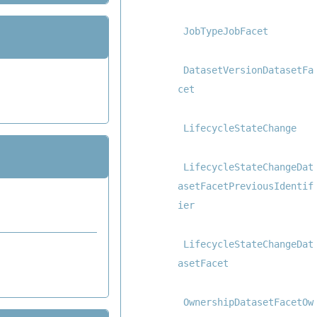
JobTypeJobFacet
DatasetVersionDatasetFa
cet
LifecycleStateChange
LifecycleStateChangeDat
asetFacetPreviousIdentif
ier
LifecycleStateChangeDat
asetFacet
OwnershipDatasetFacetOw