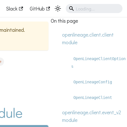
Slack
GitHub
On this page
y maintained.
openlineage.client.client
module
OpenLineageClientOption
t
s
OpenLineageConfig
OpenLineageClient
dule
openlineage.client.event_v2
module