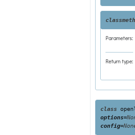
classmet
Parameters
:
Return type
:
class
open
options
=
No
config
=
Non