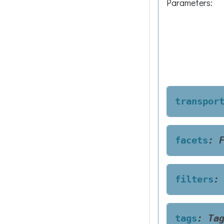
Parameters
:
transpor
facets
:
filters
:
tags
:
Ta