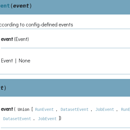
vent
(
event
)
according to config-defined events
event
(
Event
)
Event | None
nt
)
event
(
[
,
,
,
Union
RunEvent
DatasetEvent
JobEvent
Run
,
]
)
DatasetEvent
JobEvent