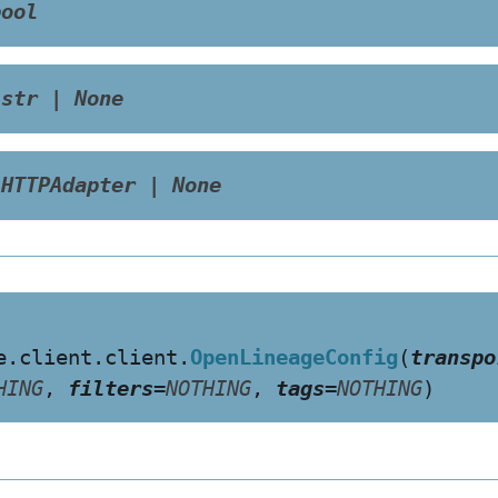
bool
str
|
None
HTTPAdapter
|
None
e.client.client.
OpenLineageConfig
(
transpo
HING
,
filters
=
NOTHING
,
tags
=
NOTHING
)