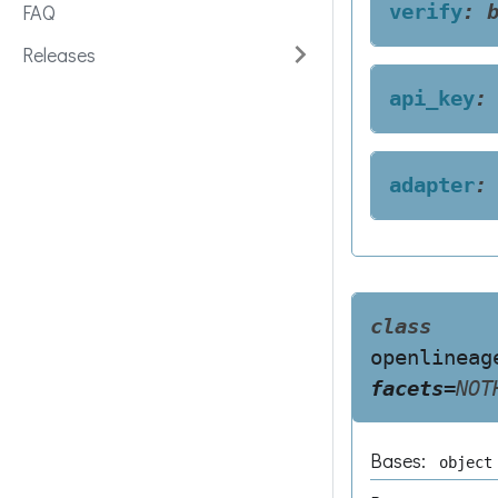
FAQ
verify
:
Releases
api_key
:
adapter
:
class
openlineag
facets
=
NOT
Bases:
object