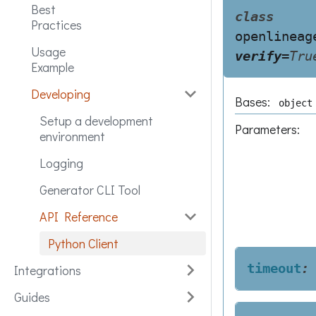
Best
class
Practices
openlineag
Usage
verify
=
Tru
Example
Developing
Bases:
object
Setup a development
Parameters
:
environment
Logging
Generator CLI Tool
API Reference
Python Client
timeout
:
Integrations
Guides