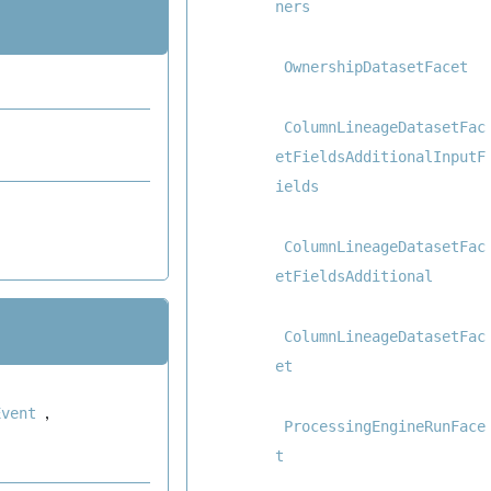
ners
OwnershipDatasetFacet
ColumnLineageDatasetFac
etFieldsAdditionalInputF
ields
ColumnLineageDatasetFac
etFieldsAdditional
ColumnLineageDatasetFac
et
,
Event
ProcessingEngineRunFace
t