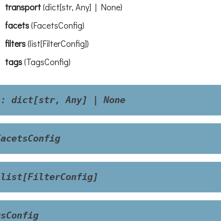
transport
(
dict[str, Any] | None
)
facets
(
FacetsConfig
)
filters
(
list[FilterConfig]
)
tags
(
TagsConfig
)
t
:
dict[str,
Any]
|
None
FacetsConfig
list[FilterConfig]
gsConfig