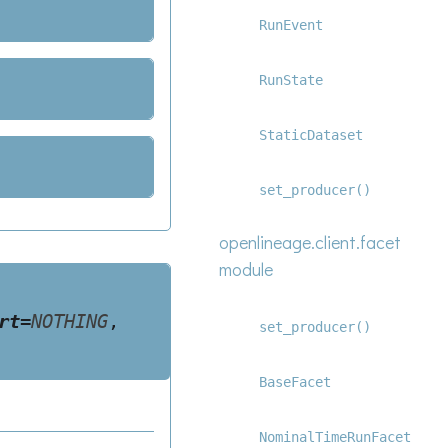
RunEvent
RunState
StaticDataset
set_producer()
openlineage.client.facet
module
rt
=
NOTHING
,
set_producer()
BaseFacet
NominalTimeRunFacet