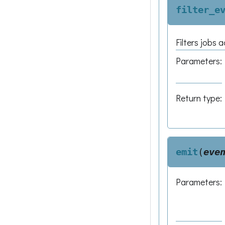
filter_e
Filters jobs 
Parameters
:
Return type
:
emit
(
eve
Parameters
: