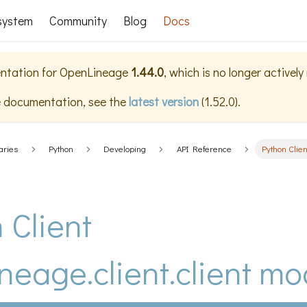
system
Community
Blog
Docs
ntation for
OpenLineage
1.44.0
, which is no longer activel
e documentation, see the
latest version
(
1.52.0
).
aries
Python
Developing
API Reference
Python Clien
 Client
neage.client.client mo