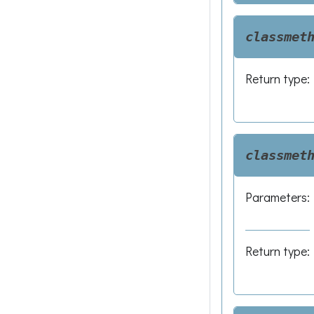
classmet
Return type
:
classmet
Parameters
:
Return type
: