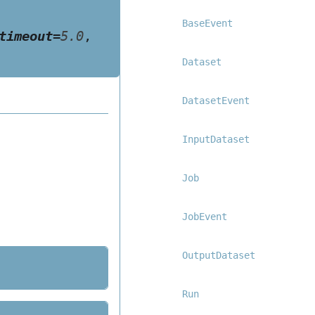
BaseEvent
timeout
=
5.0
,
Dataset
DatasetEvent
InputDataset
Job
JobEvent
OutputDataset
Run