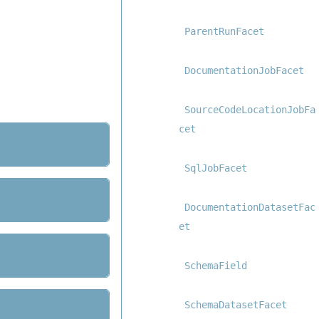
ParentRunFacet
DocumentationJobFacet
SourceCodeLocationJobFa
cet
SqlJobFacet
DocumentationDatasetFac
et
SchemaField
SchemaDatasetFacet