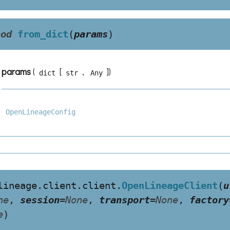
hod
from_dict
(
params
)
params
(
[
,
]
)
dict
str
Any
OpenLineageConfig
lineage.client.client.
OpenLineageClient
(
u
ne
,
session
=
None
,
transport
=
None
,
factory
e
)