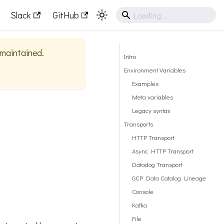
Slack
GitHub
y maintained.
Intro
Environment Variables
Examples
Meta variables
Legacy syntax
Transports
HTTP Transport
Async HTTP Transport
Datadog Transport
GCP Data Catalog Lineage
Console
Kafka
File