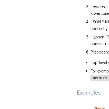
Lowercase
lowercase
JSON Stri
hierarchy,
Hyphen Re
name stric
Precedenc
Top-level 
For examp
OPENLINE
Examples
Basic