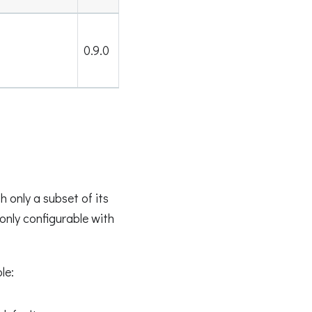
0.9.0
 only a subset of its
 only configurable with
le: