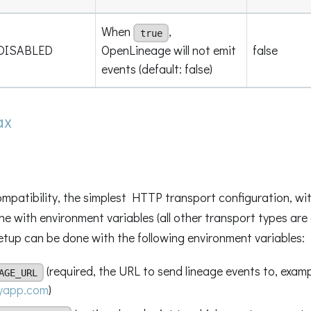
When
,
true
DISABLED
OpenLineage will not emit
false
events (default: false)
ax
patibility, the simplest HTTP transport configuration, with
ne with environment variables (all other transport types are
 setup can be done with the following environment variables:
(required, the URL to send lineage events to, examp
AGE_URL
myapp.com
)