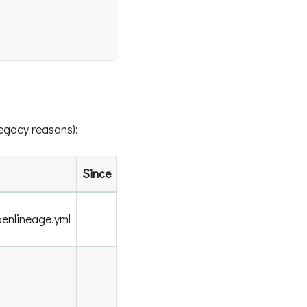
legacy reasons):
Since
enlineage.yml