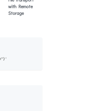
with Remote
Storage
n"}'