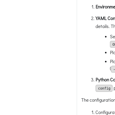
Environme
YAML Conf
details. T
Se
O
Pl
Pl
(
Python C
config
The configuration
Configura