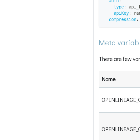
auth
:
type
:
 api_
apiKey
:
 ra
compression
:
Meta variab
There are few var
Name
OPENLINEAGE_
OPENLINEAGE_