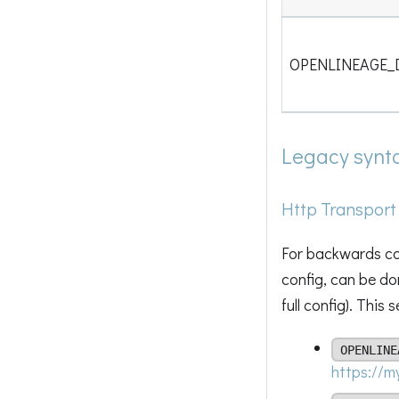
OPENLINEAGE_
Legacy synt
Http Transport
For backwards com
config, can be do
full config). This
OPENLINE
https://