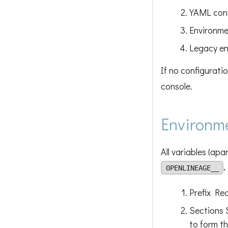
YAML confi
Environme
Legacy en
If no configurati
console.
Environme
All variables (ap
,
OPENLINEAGE__
Prefix Re
Sections 
to form th