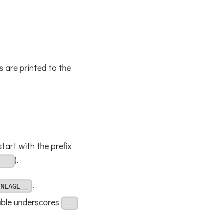
s are printed to the
start with the prefix
).
__
.
INEAGE__
uble underscores
__