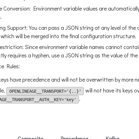
 Conversion: Environment variable values are automaticall
.
ng Support: You can pass a JSON string at any level of the 
 which will be merged into the final configuration structure.
striction: Since environment variable names cannot conta
tly requires a hyphen, use a JSON string as the value of the
e Rules:
keys have precedence and will not be overwritten by more ne
le,
will not have its keys o
OPENLINEAGE__TRANSPORT='{..}'
.
AGE__TRANSPORT__AUTH__KEY='key'
Composite
Precedence
Kafka