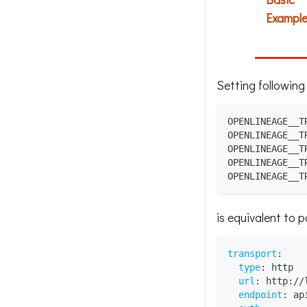
Exampl
Setting following
OPENLINEAGE__T
OPENLINEAGE__T
OPENLINEAGE__T
OPENLINEAGE__T
OPENLINEAGE__T
is equivalent to 
transport
:
type
:
 http
url
:
 http
:
//
endpoint
:
 ap