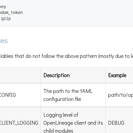
key
ndom_token
 gzip
les
iables that do not follow the above pattern (mostly due to 
Description
Example
The path to the YAML
CONFIG
path/to/op
configuration file
Logging level of
CLIENT_LOGGING
OpenLineage client and its
DEBUG
child modules