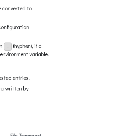
y converted to
configuration
in
(hyphen), if a
-
 environment variable.
sted entries.
verwritten by
File Transport