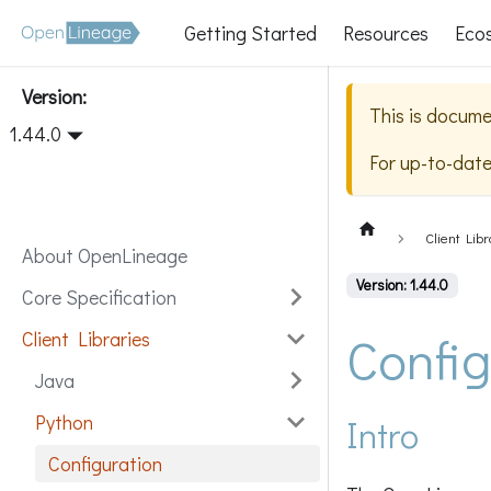
Getting Started
Resources
Eco
Version:
This is docume
1.44.0
For up-to-dat
Client Libr
About OpenLineage
Version: 1.44.0
Core Specification
Config
Client Libraries
Java
Python
Intro
Configuration