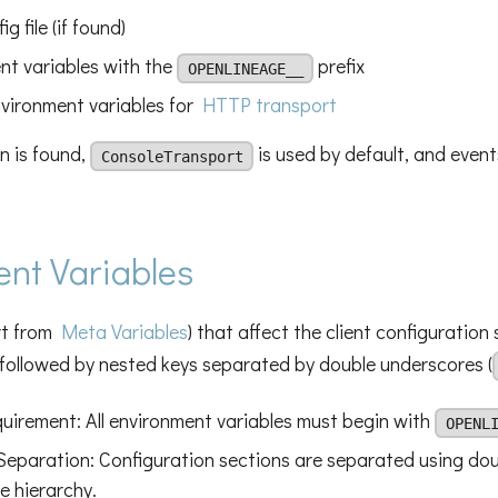
g file (if found)
nt variables with the
prefix
OPENLINEAGE__
vironment variables for
HTTP transport
on is found,
is used by default, and event
ConsoleTransport
nt Variables
art from
Meta Variables
) that affect the client configuration 
 followed by nested keys separated by double underscores (
quirement: All environment variables must begin with
OPENL
Separation: Configuration sections are separated using do
e hierarchy.