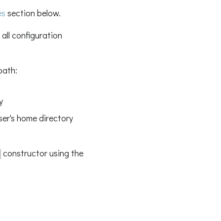
es
section below.
 all configuration
path:
y
ser's home directory
constructor using the