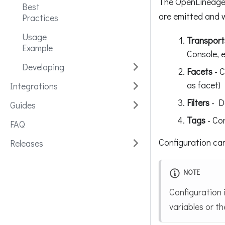
The OpenLineage 
Best
are emitted and 
Practices
Usage
Transport
Example
Console, e
Developing
Facets
- C
as facet)
Integrations
Filters
- De
Guides
Tags
- Con
FAQ
Configuration can
Releases
NOTE
Configuration 
variables or th