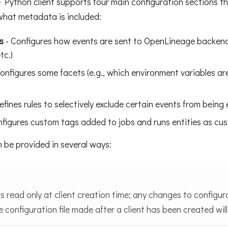
Python client supports four main configuration sections t
what metadata is included:
s
- Configures how events are sent to OpenLineage backend
tc.)
onfigures some facets (e.g., which environment variables a
fines rules to selectively exclude certain events from being
figures custom tags added to jobs and runs entities as cu
 be provided in several ways:
is read only at client creation time; any changes to configu
e configuration file made after a client has been created will