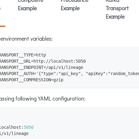
e
Example
Example
Transport
Example
 environment variables:
RANSPORT__TYPE=http
RANSPORT__URL=http://localhost:5050
RANSPORT__ENDPOINT=/api/v1/lineage
RANSPORT__AUTH='{"type":"api_key", "apiKey":"random_toke
RANSPORT__COMPRESSION=gzip
passing following YAML configuration:
localhost
:
5050
i/v1/lineage