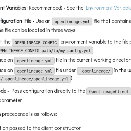
nt Variables
(Recommended) - See the
Environment Variabl
iguration File
- Use an
file that contains
openlineage.yml
he file can be located in three ways:
t the
environment variable to the file 
OPENLINEAGE_CONFIG
PENLINEAGE_CONFIG=path/to/my_config.yml
ace an
file in the current working director
openlineage.yml
ace an
file under
in the u
openlineage.yml
.openlineage/
)
~/.openlineage/openlineage.yml
ode
- Pass configuration directly to the
OpenLineageClient
parameter
 precedence is as follows:
tion passed to the client constructor