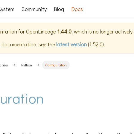
system
Community
Blog
Docs
ntation for
OpenLineage
1.44.0
, which is no longer activel
e documentation, see the
latest version
(
1.52.0
).
aries
Python
Configuration
uration