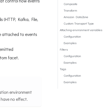
hat control how events
Composite
Transform
Amazon DataZone
s (HTTP, Kafka, File,
Custom Transport Type
Attaching environment variables
re attached to events
Configuration
Examples
 emitted
Filters
Configuration
stom facet.
Examples
Tags
Configuration
Examples
ration environment
 have no effect.