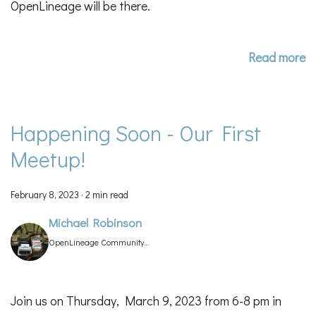
OpenLineage will be there.
Read more
Happening Soon - Our First
Meetup!
February 8, 2023
·
2 min read
Michael Robinson
OpenLineage Community
Manager
Join us on Thursday, March 9, 2023 from 6-8 pm in