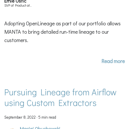
Ernie Ostic
SVP of Product at
Manta
Adopting OpenLineage as part of our portfolio allows
MANTA to bring detailed run-time lineage to our
customers.
Read more
Pursuing Lineage from Airflow
using Custom Extractors
September 8, 2022
·
5 min read
Maciej Obuchowski