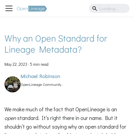
Why an Open Standard for
Lineage Metadata?
May 22, 2023
·
5 min read
Michael Robinson
OpenLineage Community
Manager
We make much of the fact that OpenLineage is an
open
standard. It’s right there in our name. But it
shouldn’t go without saying why an open standard for