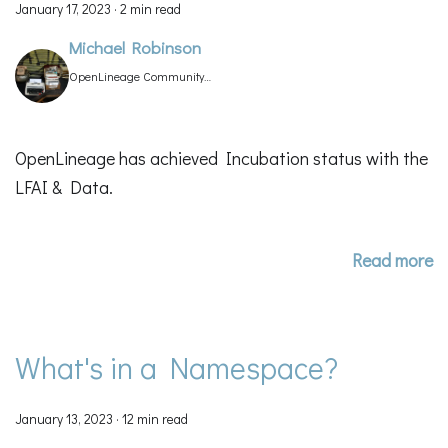
January 17, 2023
·
2 min read
Michael Robinson
OpenLineage Community
Manager
OpenLineage has achieved Incubation status with the
LFAI & Data.
Read more
What's in a Namespace?
January 13, 2023
·
12 min read