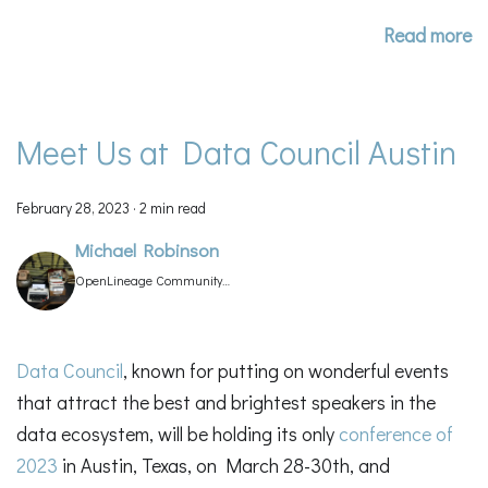
Read more
Meet Us at Data Council Austin
February 28, 2023
·
2 min read
Michael Robinson
OpenLineage Community
Manager
Data Council
, known for putting on wonderful events
that attract the best and brightest speakers in the
data ecosystem, will be holding its only
conference of
2023
in Austin, Texas, on March 28-30th, and