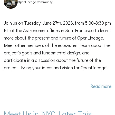
OpenLineage Community
Manager
Join us on Tuesday, June 27th, 2023, from 5:30-8:30 pm
PT at the Astronomer offices in San Francisco to learn
more about the present and future of OpenLineage.
Meet other members of the ecosystem, learn about the
project’s goals and fundamental design, and
participate in a discussion about the future of the
project. Bring your ideas and vision for OpenLineage!
Read more
Meet Us in NYC Later This