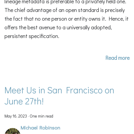
lineage metadata is preferable to a privately held one.
The chief advantage of an open standard is precisely
the fact that no one person or entity owns it. Hence, it
offers the best avenue to a universally adopted,
persistent specification.
Read more
Meet Us in San Francisco on
June 27th!
May 16, 2023
·
One min read
Michael Robinson