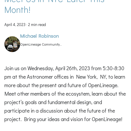
Month!
April 4, 2023
·
2 min read
Michael Robinson
OpenLineage Community
Manager
Join us on Wednesday, April 26th, 2023 from 5:30-8:30
pm at the Astronomer offices in New York, NY, to learn
more about the present and future of OpenLineage.
Meet other members of the ecosystem, learn about the
project’s goals and fundamental design, and
participate in a discussion about the future of the
project. Bring your ideas and vision for OpenLineage!