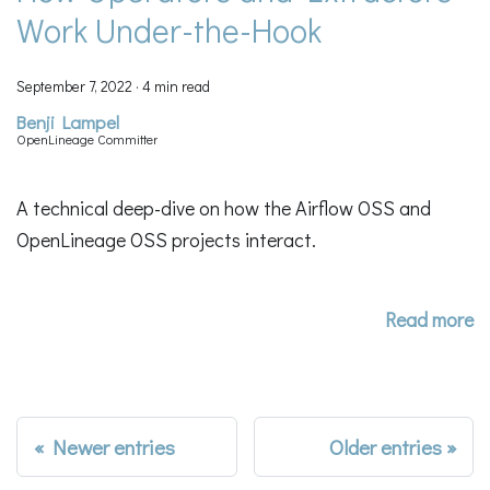
Work Under-the-Hook
September 7, 2022
·
4 min read
Benji Lampel
OpenLineage Committer
A technical deep-dive on how the Airflow OSS and
OpenLineage OSS projects interact.
Read more
Newer entries
Older entries