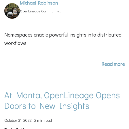
Michael Robinson
OpenLineage Community
Manager
Namespaces enable powerful insights into distributed
workflows.
Read more
At Manta, OpenLineage Opens
Doors to New Insights
October 31, 2022
·
2 min read