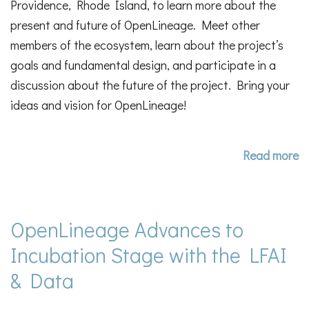
Providence, Rhode Island, to learn more about the
present and future of OpenLineage. Meet other
members of the ecosystem, learn about the project’s
goals and fundamental design, and participate in a
discussion about the future of the project. Bring your
ideas and vision for OpenLineage!
Read more
OpenLineage Advances to
Incubation Stage with the LFAI
& Data