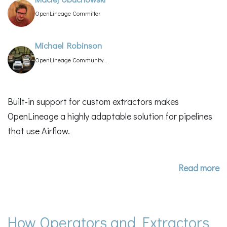
OpenLineage Committer
Michael Robinson
OpenLineage Community
Manager
Built-in support for custom extractors makes
OpenLineage a highly adaptable solution for pipelines
that use Airflow.
Read more
How Operators and Extractors