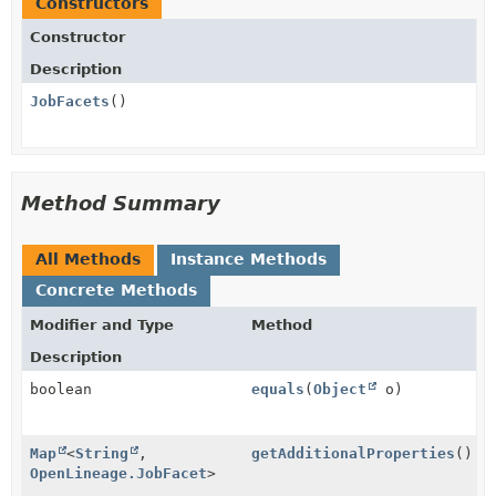
Constructors
Constructor
Description
JobFacets
()
Method Summary
All Methods
Instance Methods
Concrete Methods
Modifier and Type
Method
Description
boolean
equals
(
Object
o)
Map
<
String
,
getAdditionalProperties
()
OpenLineage.JobFacet
>