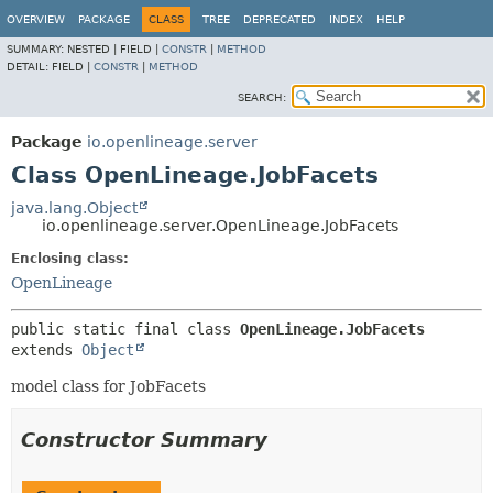
OVERVIEW
PACKAGE
CLASS
TREE
DEPRECATED
INDEX
HELP
SUMMARY:
NESTED |
FIELD |
CONSTR
|
METHOD
DETAIL:
FIELD |
CONSTR
|
METHOD
SEARCH:
Package
io.openlineage.server
Class OpenLineage.JobFacets
java.lang.Object
io.openlineage.server.OpenLineage.JobFacets
Enclosing class:
OpenLineage
public static final class 
OpenLineage.JobFacets
extends 
Object
model class for JobFacets
Constructor Summary