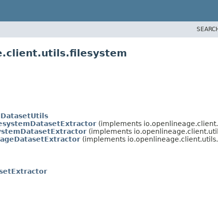
SEARC
client.utils.filesystem
DatasetUtils
lesystemDatasetExtractor
(implements io.openlineage.client.u
ystemDatasetExtractor
(implements io.openlineage.client.util
rageDatasetExtractor
(implements io.openlineage.client.utils.
setExtractor