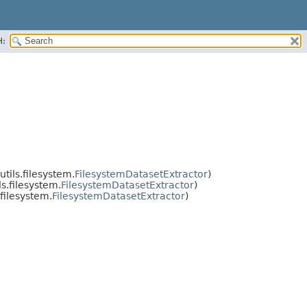
H:
tils.filesystem.
FilesystemDatasetExtractor
)
s.filesystem.
FilesystemDatasetExtractor
)
filesystem.
FilesystemDatasetExtractor
)