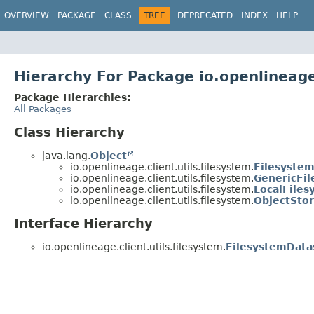
OVERVIEW
PACKAGE
CLASS
TREE
DEPRECATED
INDEX
HELP
Hierarchy For Package io.openlineage.
Package Hierarchies:
All Packages
Class Hierarchy
java.lang.
Object
io.openlineage.client.utils.filesystem.
Filesystem
io.openlineage.client.utils.filesystem.
GenericFi
io.openlineage.client.utils.filesystem.
LocalFiles
io.openlineage.client.utils.filesystem.
ObjectSto
Interface Hierarchy
io.openlineage.client.utils.filesystem.
FilesystemData