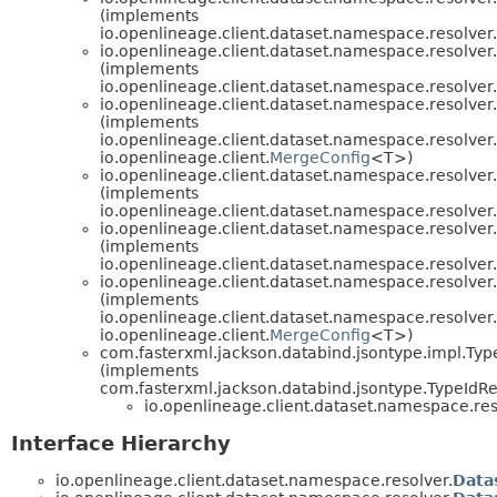
(implements
io.openlineage.client.dataset.namespace.resolver.
io.openlineage.client.dataset.namespace.resolver.
(implements
io.openlineage.client.dataset.namespace.resolver.
io.openlineage.client.dataset.namespace.resolver.
(implements
io.openlineage.client.dataset.namespace.resolver.
io.openlineage.client.
MergeConfig
<T>)
io.openlineage.client.dataset.namespace.resolver.
(implements
io.openlineage.client.dataset.namespace.resolver.
io.openlineage.client.dataset.namespace.resolver.
(implements
io.openlineage.client.dataset.namespace.resolver.
io.openlineage.client.dataset.namespace.resolver.
(implements
io.openlineage.client.dataset.namespace.resolver.
io.openlineage.client.
MergeConfig
<T>)
com.fasterxml.jackson.databind.jsontype.impl.Ty
(implements
com.fasterxml.jackson.databind.jsontype.TypeIdRe
io.openlineage.client.dataset.namespace.res
Interface Hierarchy
io.openlineage.client.dataset.namespace.resolver.
Data