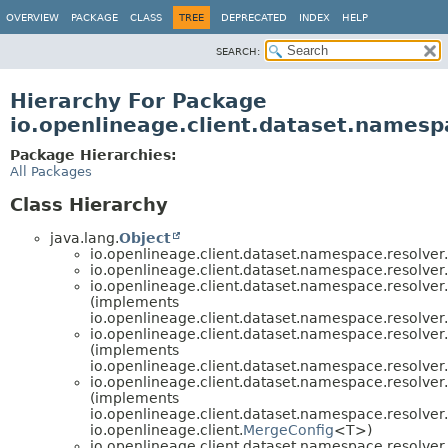
OVERVIEW
PACKAGE
CLASS
TREE
DEPRECATED
INDEX
HELP
SEARCH:
Hierarchy For Package
io.openlineage.client.dataset.namesp
Package Hierarchies:
All Packages
Class Hierarchy
java.lang.
Object
io.openlineage.client.dataset.namespace.resolver.
io.openlineage.client.dataset.namespace.resolver.
io.openlineage.client.dataset.namespace.resolver.
(implements
io.openlineage.client.dataset.namespace.resolver.
io.openlineage.client.dataset.namespace.resolver.
(implements
io.openlineage.client.dataset.namespace.resolver.
io.openlineage.client.dataset.namespace.resolver.
(implements
io.openlineage.client.dataset.namespace.resolver.
io.openlineage.client.
MergeConfig
<T>)
io.openlineage.client.dataset.namespace.resolver.