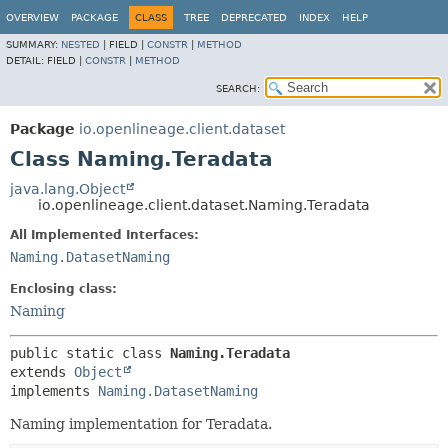
OVERVIEW
PACKAGE
CLASS
TREE
DEPRECATED
INDEX
HELP
SUMMARY:
NESTED
|
FIELD |
CONSTR
|
METHOD
DETAIL:
FIELD |
CONSTR
|
METHOD
SEARCH:
Package
io.openlineage.client.dataset
Class Naming.Teradata
java.lang.Object
io.openlineage.client.dataset.Naming.Teradata
All Implemented Interfaces:
Naming.DatasetNaming
Enclosing class:
Naming
public static class 
Naming.Teradata
extends 
Object
implements 
Naming.DatasetNaming
Naming implementation for Teradata.