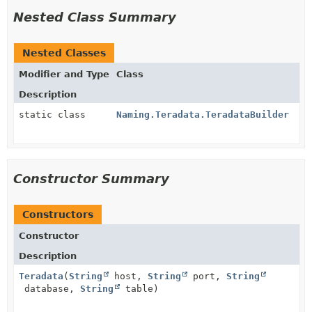
Nested Class Summary
Nested Classes
Modifier and Type
Class
Description
static class
Naming.Teradata.TeradataBuilder
Constructor Summary
Constructors
Constructor
Description
Teradata
(
String
host,
String
port,
String
database,
String
table)