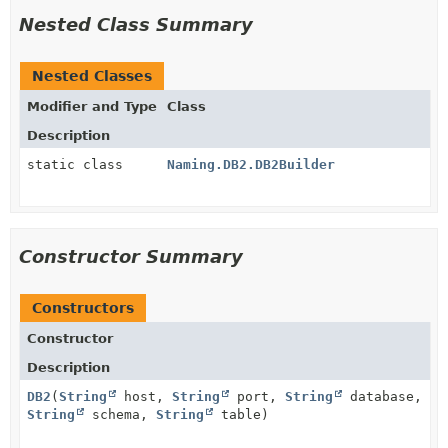
Nested Class Summary
Nested Classes
Modifier and Type
Class
Description
static class
Naming.DB2.DB2Builder
Constructor Summary
Constructors
Constructor
Description
DB2
(
String
host,
String
port,
String
database,
String
schema,
String
table)