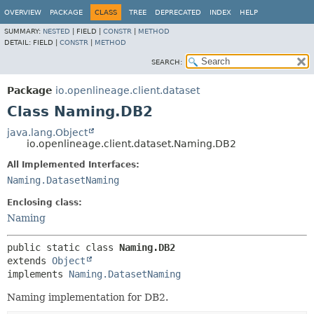
OVERVIEW
PACKAGE
CLASS
TREE
DEPRECATED
INDEX
HELP
SUMMARY:
NESTED
|
FIELD |
CONSTR
|
METHOD
DETAIL:
FIELD |
CONSTR
|
METHOD
SEARCH:
Package
io.openlineage.client.dataset
Class Naming.DB2
java.lang.Object
io.openlineage.client.dataset.Naming.DB2
All Implemented Interfaces:
Naming.DatasetNaming
Enclosing class:
Naming
public static class 
Naming.DB2
extends 
Object
implements 
Naming.DatasetNaming
Naming implementation for DB2.