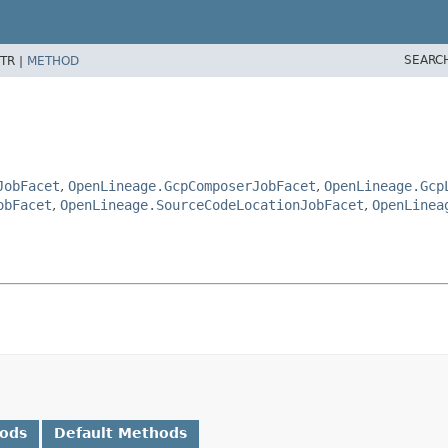
SEARC
TR |
METHOD
JobFacet
,
OpenLineage.GcpComposerJobFacet
,
OpenLineage.Gcp
obFacet
,
OpenLineage.SourceCodeLocationJobFacet
,
OpenLinea
hods
Default Methods