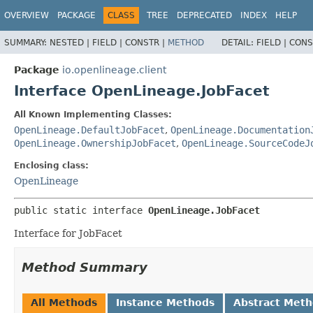
OVERVIEW
PACKAGE
CLASS
TREE
DEPRECATED
INDEX
HELP
SUMMARY:
NESTED |
FIELD |
CONSTR |
METHOD
DETAIL:
FIELD |
CONS
Package
io.openlineage.client
Interface OpenLineage.JobFacet
All Known Implementing Classes:
OpenLineage.DefaultJobFacet
,
OpenLineage.Documentation
OpenLineage.OwnershipJobFacet
,
OpenLineage.SourceCodeJ
Enclosing class:
OpenLineage
public static interface 
OpenLineage.JobFacet
Interface for JobFacet
Method Summary
All Methods
Instance Methods
Abstract Met