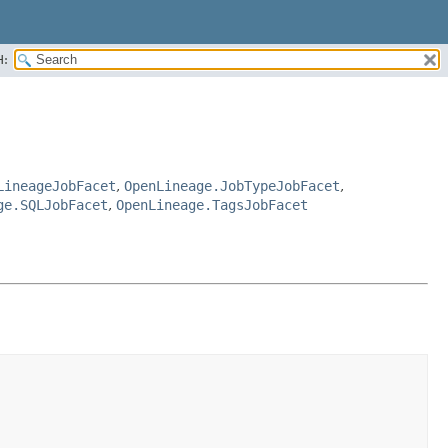
H:
LineageJobFacet
,
OpenLineage.JobTypeJobFacet
,
ge.SQLJobFacet
,
OpenLineage.TagsJobFacet