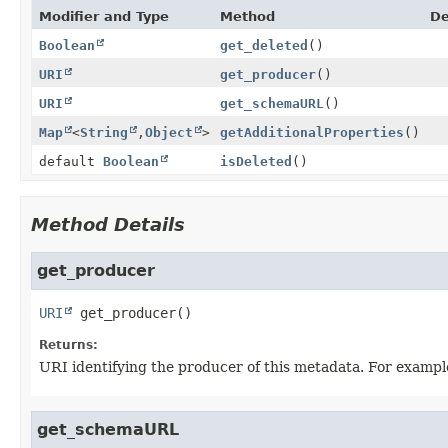
Modifier and Type
Method
De
Boolean
get_deleted
()
URI
get_producer
()
URI
get_schemaURL
()
Map
<
String
,
Object
>
getAdditionalProperties
()
default
Boolean
isDeleted
()
Method Details
get_producer
URI
get_producer
()
Returns:
URI identifying the producer of this metadata. For example 
get_schemaURL