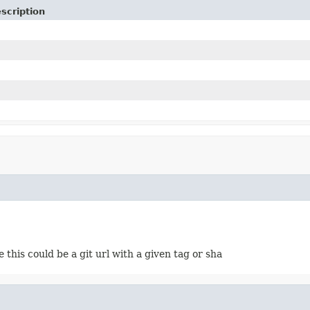
scription
this could be a git url with a given tag or sha