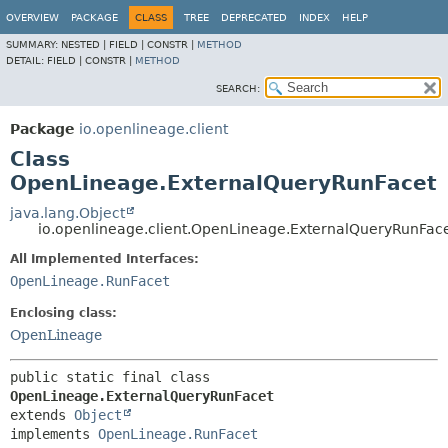
OVERVIEW
PACKAGE
CLASS
TREE
DEPRECATED
INDEX
HELP
SUMMARY:
NESTED |
FIELD |
CONSTR |
METHOD
DETAIL:
FIELD |
CONSTR |
METHOD
SEARCH:
Package
io.openlineage.client
Class
OpenLineage.ExternalQueryRunFacet
java.lang.Object
io.openlineage.client.OpenLineage.ExternalQueryRunFac
All Implemented Interfaces:
OpenLineage.RunFacet
Enclosing class:
OpenLineage
public static final class 
OpenLineage.ExternalQueryRunFacet
extends 
Object
implements 
OpenLineage.RunFacet