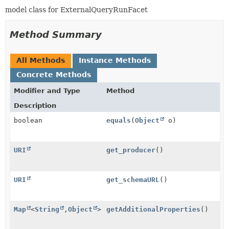
model class for ExternalQueryRunFacet
Method Summary
All Methods
Instance Methods
Concrete Methods
Modifier and Type
Method
Description
boolean
equals
(
Object
o)
URI
get_producer
()
URI
get_schemaURL
()
Map
<
String
,
Object
>
getAdditionalProperties
()