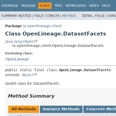
OVERVIEW
PACKAGE
CLASS
TREE
DEPRECATED
INDEX
HELP
SUMMARY:
NESTED |
FIELD |
CONSTR |
METHOD
DETAIL:
FIELD |
CONS
Package
io.openlineage.client
Class OpenLineage.DatasetFacets
java.lang.Object
io.openlineage.client.OpenLineage.DatasetFacets
Enclosing class:
OpenLineage
public static final class 
OpenLineage.DatasetFacets
extends 
Object
model class for DatasetFacets
Method Summary
All Methods
Instance Methods
Concrete Met