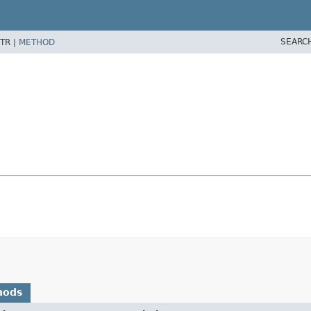
SEARC
TR |
METHOD
hods