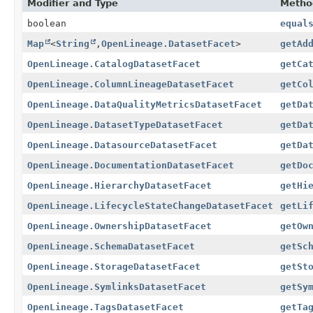
Modifier and Type
Metho
boolean
equal
Map
<
String
,
OpenLineage.DatasetFacet
>
getAd
OpenLineage.CatalogDatasetFacet
getCa
OpenLineage.ColumnLineageDatasetFacet
getCo
OpenLineage.DataQualityMetricsDatasetFacet
getDa
OpenLineage.DatasetTypeDatasetFacet
getDa
OpenLineage.DatasourceDatasetFacet
getDa
OpenLineage.DocumentationDatasetFacet
getDo
OpenLineage.HierarchyDatasetFacet
getHi
OpenLineage.LifecycleStateChangeDatasetFacet
getLi
OpenLineage.OwnershipDatasetFacet
getOw
OpenLineage.SchemaDatasetFacet
getSc
OpenLineage.StorageDatasetFacet
getSt
OpenLineage.SymlinksDatasetFacet
getSy
OpenLineage.TagsDatasetFacet
getTa