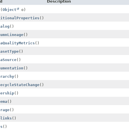
d
Description
s
(
Object
o)
ditionalProperties
()
talog
()
lumnLineage
()
taQualityMetrics
()
tasetType
()
taSource
()
cumentation
()
erarchy
()
fecycleStateChange
()
nership
()
hema
()
orage
()
mlinks
()
gs
()